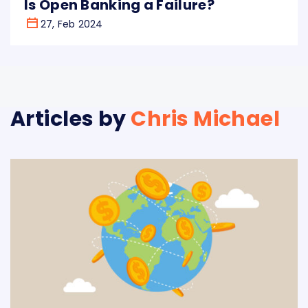
Is Open Banking a Failure?
27, Feb 2024
Articles by
Chris Michael