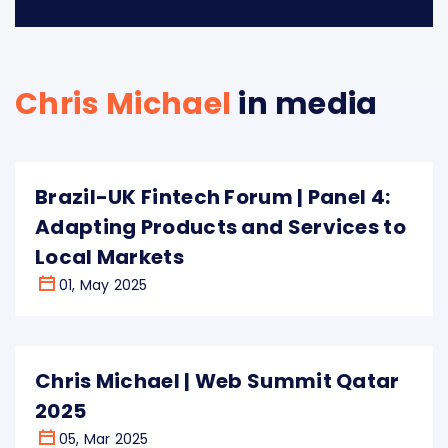
Chris Michael
in media
Brazil-UK Fintech Forum | Panel 4:
Adapting Products and Services to
Local Markets
01, May 2025
Chris Michael | Web Summit Qatar
2025
05, Mar 2025