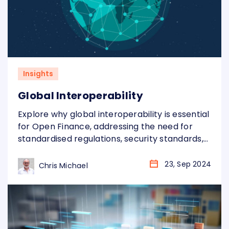
Insights
Global Interoperability
Explore why global interoperability is essential
for Open Finance, addressing the need for
standardised regulations, security standards,
and infrastructure to overcome regional
fragmentation and fully realise its benefits.
23, Sep 2024
Chris Michael