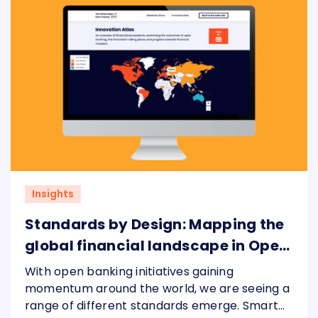
Insights
Standards by Design: Mapping the
global financial landscape in Open
Banking
With open banking initiatives gaining
momentum around the world, we are seeing a
range of different standards emerge. Smart