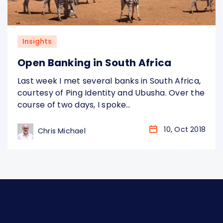
Insights
Open Banking in South Africa
Last week I met several banks in South Africa,
courtesy of Ping Identity and Ubusha. Over the
course of two days, I spoke
to Nedbank, Absa and Standard Bank, as well
as a number of challengers. I was interested
10, Oct 2018
Chris Michael
to see what they thought of the work
the Open Banking Implementation
Entity (OBIE) has been doing in the UK to
develop a standard and…