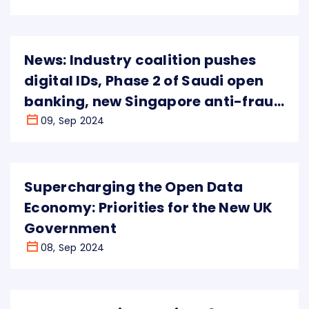
News: Industry coalition pushes
digital IDs, Phase 2 of Saudi open
banking, new Singapore anti-fraud
powers
09, Sep 2024
Supercharging the Open Data
Economy: Priorities for the New UK
Government
08, Sep 2024