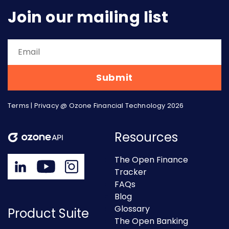
Join our mailing list
Terms
|
Privacy
@ Ozone Financial Technology 2026
Resources
The Open Finance
Tracker
FAQs
Blog
Glossary
Product Suite
The Open Banking