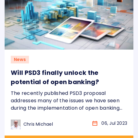
News
Will PSD3 finally unlock the
potential of open banking?
The recently published PSD3 proposal
addresses many of the issues we have seen
during the implementation of open banking
across Europe over the last 5+ years.
However, in order to actually fix these issues
06, Jul 2023
Chris Michael
banks will need to make significant changes.