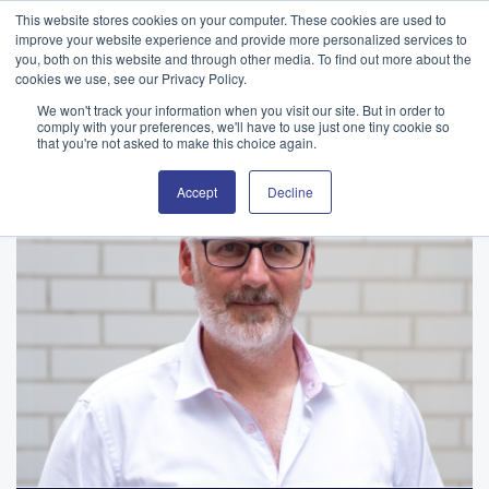
This website stores cookies on your computer. These cookies are used to
improve your website experience and provide more personalized services to
you, both on this website and through other media. To find out more about the
cookies we use, see our Privacy Policy.
We won't track your information when you visit our site. But in order to
comply with your preferences, we'll have to use just one tiny cookie so
that you're not asked to make this choice again.
Accept
Decline