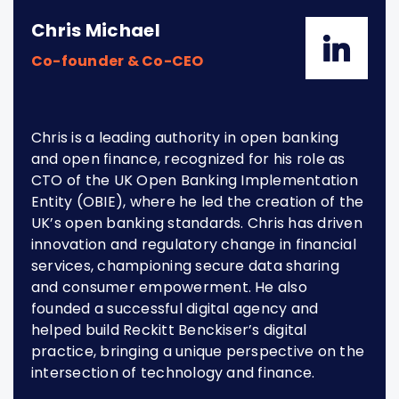
Chris Michael
Co-founder & Co-CEO
Chris is a leading authority in open banking
and open finance, recognized for his role as
CTO of the UK Open Banking Implementation
Entity (OBIE), where he led the creation of the
UK’s open banking standards. Chris has driven
innovation and regulatory change in financial
services, championing secure data sharing
and consumer empowerment. He also
founded a successful digital agency and
helped build Reckitt Benckiser’s digital
practice, bringing a unique perspective on the
intersection of technology and finance.