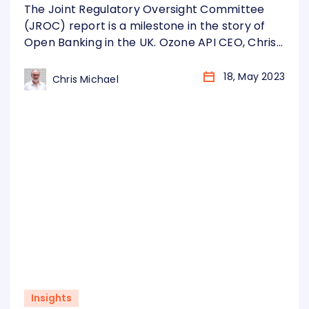
omission
The Joint Regulatory Oversight Committee
(JROC) report is a milestone in the story of
Open Banking in the UK. Ozone API CEO, Chris
Michael, shares his thoughts.
18, May 2023
Chris Michael
Insights