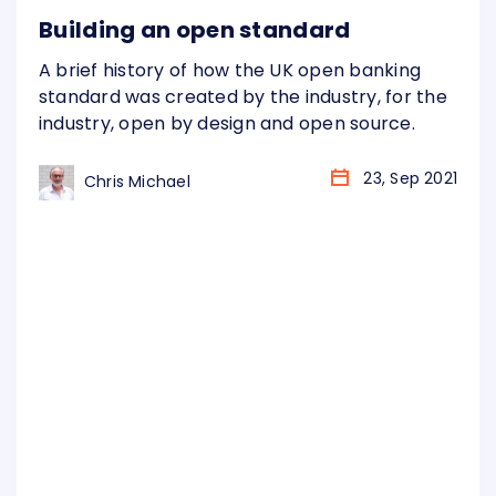
Building an open standard
A brief history of how the UK open banking
standard was created by the industry, for the
industry, open by design and open source.
23, Sep 2021
Chris Michael