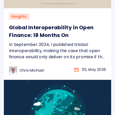
Insights
Global Interoperability in Open
Finance: 18 Months On
In September 2024, I published Global
Interoperability, making the case that open
finance would only deliver on its promise if the
underlying plumbing was standardised
globally, not just market by market. Eighteen
05, May 2026
Chris Michael
months later, the landscape has changed
considerably. More markets. More data. More
urgency. Three arguments from that piece
have aged particularly well, and…