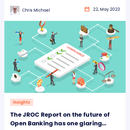
Data Foundry and Ozone API together bring
you the Standards Library and Innovation
22, May 2023
Chris Michael
Atlas, outlining the features and similarities
between different standards being set across
the globe.
Insights
The JROC Report on the future of
Open Banking has one glaring