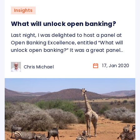
Insights
What will unlock open banking?
Last night, I was delighted to host a panel at
Open Banking Excellence, entitled “What will
unlock open banking?” It was a great panel
and a fantastic discussion – see my
introduction below: For more information
17, Jan 2020
Chris Michael
about Open Banking Excellence, please visit:
https://www.openbankingexcellence.org/