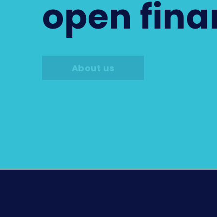
open fin
About us