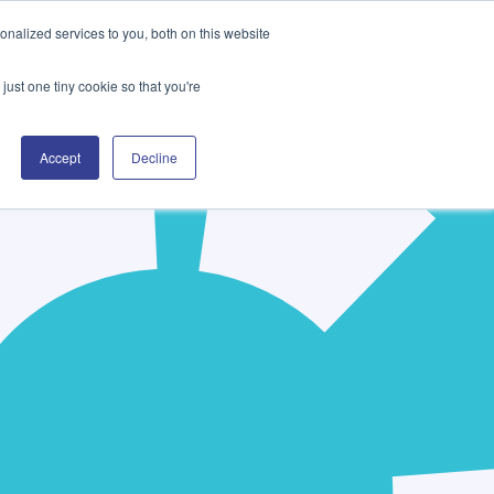
nalized services to you, both on this website
Company
Contact Us
just one tiny cookie so that you're
Accept
Decline