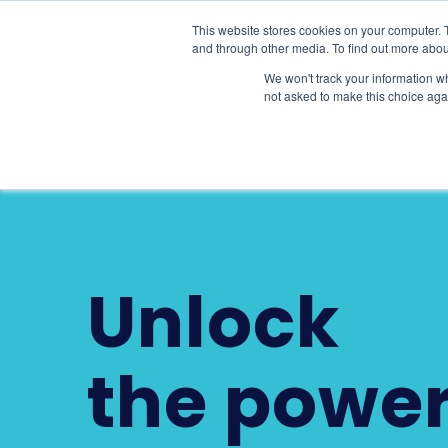
This website stores cookies on your computer. 
Product Sui
and through other media. To find out more abou
We won't track your information whe
not asked to make this choice aga
Unlock
the power