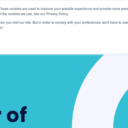
These cookies are used to improve your website experience and provide more perso
te
Clients & Partners
Resources
t the cookies we use, see our Privacy Policy.
n you visit our site. But in order to comply with your preferences, we'll have to use 
in.
 of