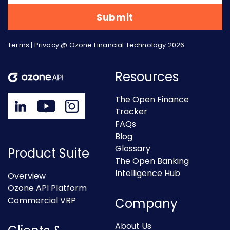
Terms
|
Privacy
@ Ozone Financial Technology 2026
Resources
The Open Finance
Tracker
FAQs
Blog
Glossary
Product Suite
The Open Banking
Intelligence Hub
Overview
Ozone API Platform
Commercial VRP
Company
About Us