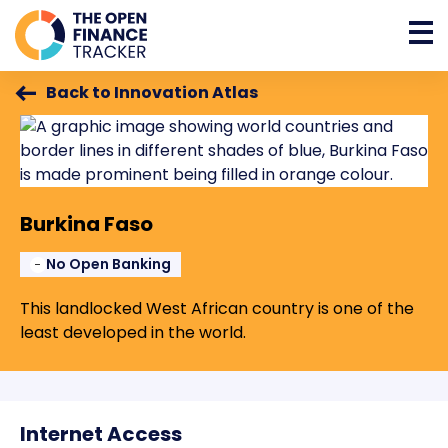
Back to Innovation Atlas
Burkina Faso
No Open Banking
This landlocked West African country is one of the
least developed in the world.
Internet Access