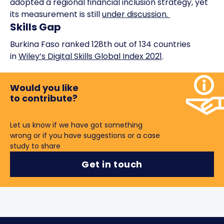
adopted a regional financial inclusion strategy, yet
its measurement is still
under discussion.
Skills Gap
Burkina Faso ranked 128th out of 134 countries
in
Wiley’s Digital Skills Global Index 2021
.
Would you like
to contribute?
Let us know if we have got something
wrong or if you have suggestions or a case
study to share
Get in touch