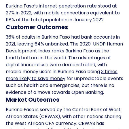
Burkina Faso’s
internet penetration rate
stood at
27% in 2022, with mobile connections equivalent to
118% of the total population in January 2022.
Customer Outcomes
36% of adults in Burkina Faso
had bank accounts in
2021, leaving 64% unbanked. The 2020
UNDP Human
Development Index
ranks Burkina Faso as the
fourth bottom in the world. The advantages of
digital financial use were demonstrated, with
mobile money users in Burkina Faso being
3 times
more likely to save money
for unpredictable events
such as health and emergencies, but there is no
evidence of a move towards Open Banking.
Market Outcomes
Burkina Faso is served by the Central Bank of West
African States (CBWAS), with other nations sharing
the West African CFA currency. CBWAS has