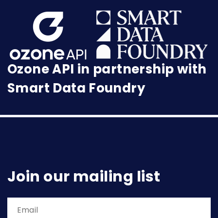
Ozone API in partnership with
Smart Data Foundry
Join our mailing list