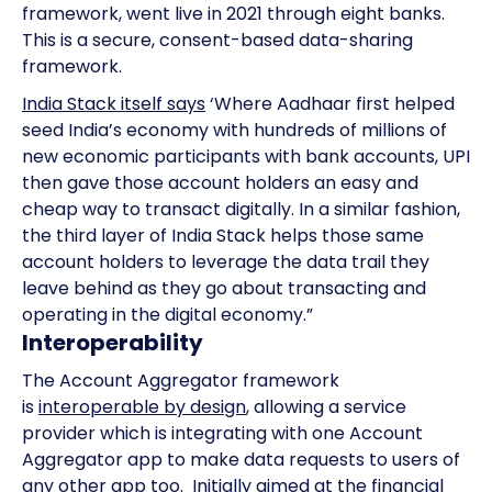
framework, went live in 2021 through eight banks.
This is a secure, consent-based data-sharing
framework.
India Stack itself says
‘Where Aadhaar first helped
seed India’s economy with hundreds of millions of
new economic participants with bank accounts, UPI
then gave those account holders an easy and
cheap way to transact digitally. In a similar fashion,
the third layer of India Stack helps those same
account holders to leverage the data trail they
leave behind as they go about transacting and
operating in the digital economy.”
Interoperability
The Account Aggregator framework
is
interoperable by design
, allowing a service
provider which is integrating with one Account
Aggregator app to make data requests to users of
any other app too. Initially aimed at the financial