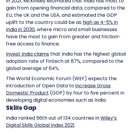
In 2021, McKinsey estimated that India has most to
gain from opening financial data, compared to the
EU, the UK and the USA, and estimated the GDP
uplift to the country could be as
high as 4-5% in
India in 2030
, where micro and small businesses
have the most to gain from greater and friction-
free access to finance.
Invest India claims
that India has the highest global
adoption rate of Fintech at 87%, compared to the
global average of 64%.
The World Economic Forum (WEF) expects the
introduction of Open Data to
increase Gross
Domestic Product
(GDP) by four to five percent in
developing digital economies such as India.
Skills Gap
India ranked 56th out of 134 countries in
Wiley’s
Digital Skills Global Index 2021
.