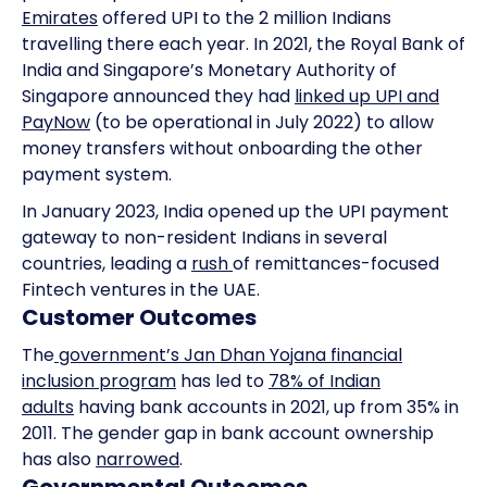
Emirates
offered UPI to the 2 million Indians
travelling there each year. In 2021, the Royal Bank of
India and Singapore’s Monetary Authority of
Singapore announced they had
linked up UPI and
PayNow
(to be operational in July 2022) to allow
money transfers without onboarding the other
payment system.
In January 2023, India opened up the UPI payment
gateway to non-resident Indians in several
countries, leading a
rush
of remittances-focused
Fintech ventures in the UAE.
Customer Outcomes
The
government’s Jan Dhan Yojana financial
inclusion program
has led to
78% of Indian
adults
having bank accounts in 2021, up from 35% in
2011. The gender gap in bank account ownership
has also
narrowed
.