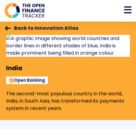
Back to Innovation Atlas
India
Open Banking
The second-most populous country in the world,
India, in South Asia, has transformed its payments
system in recent years.