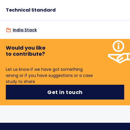
Technical Standard
India Stack
Would you like
to contribute?
Let us know if we have got something
wrong or if you have suggestions or a case
study to share
Get in touch