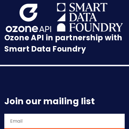
Ozone API in partnership with
Smart Data Foundry
Join our mailing list