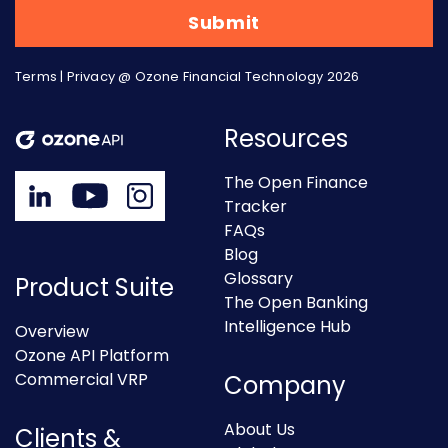
Terms
|
Privacy
@ Ozone Financial Technology 2026
Resources
The Open Finance
Tracker
FAQs
Blog
Glossary
Product Suite
The Open Banking
Intelligence Hub
Overview
Ozone API Platform
Commercial VRP
Company
About Us
Clients &