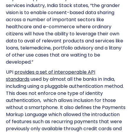
services industry, India Stack states, “the grander
vision is to enable consent-based data sharing
across a number of important sectors like
healthcare and e-commerce where ordinary
citizens will have the ability to leverage their own
data to avail of relevant products and services like
loans, telemedicine, portfolio advisory and a litany
of other use cases that are waiting to be
developed.”
UPI
provides a set of interoperable API
standards
used by almost all the banks in India,
including using a pluggable authentication method.
This does not enforce one type of identity
authentication, which allows inclusion for those
without a smartphone. It also defines the Payments
Markup Language which allowed the introduction
of features such as recurring payments that were
previously only available through credit cards and