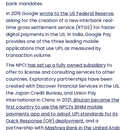
bank mandates.
In 2019 Google
wrote to the US Federal Reserve
,
asking for the creation of a new interbank real-
time gross settlement service (RTGS) for faster
digital payments in the US. In India, Google Pay
provides one of the three leading mobile
applications that use UPI, as measured by
transaction volume.
The NPCI
has set up a fully owned subsidiary
to
offer to license and consulting services to other
countries. Exploratory partnerships have been
created with Discover Financial Services in the US,
the Japan Credit Bureau, and Union Pay
International in China. In 2021,
Bhutan became the
first country to use the NPCI’s BHIM mobile
payments app and to adopt UPI standards for its
Quick Response (QR) deployment
, and a
partnership with
Mashreq Bank in the United Arab