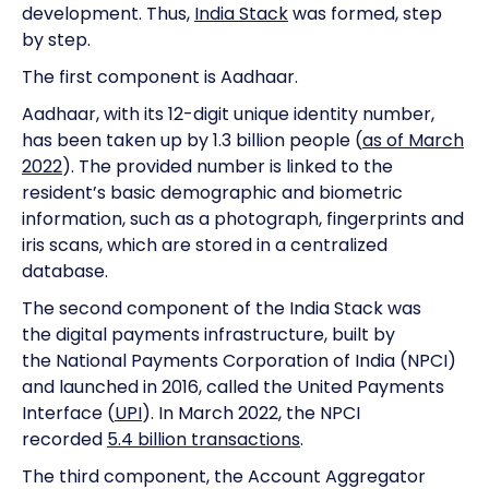
development. Thus,
India Stack
was formed, step
by step.
The first component is Aadhaar.
Aadhaar, with its 12-digit unique identity number,
has been taken up by 1.3 billion people (
as of March
2022
). The provided number is linked to the
resident’s basic demographic and biometric
information, such as a photograph, fingerprints and
iris scans, which are stored in a centralized
database.
The second component of the India Stack was
the digital payments infrastructure, built by
the National Payments Corporation of India (NPCI)
and launched in 2016, called the United Payments
Interface (
UPI
). In March 2022, the NPCI
recorded
5.4 billion transactions
.
The third component, the Account Aggregator