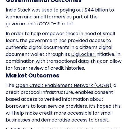
Governmental Outcomes
India Stack was used to paying out
$44 billion to
women and small farmers as part of the
government’s COVID-19 relief.
In order to help empower those in need of small
loans, the government has provided access to
authentic digital documents in a citizen’s digital
document wallet through its
DigiLocker
initiative. In
combination with transactional data, this
can allow
for faster review of credit histories.
Market Outcomes
The
Open Credit Enablement Network (OCEN)
, a
credit protocol infrastructure, enables consent-
based access to verified information about
borrowers to loan service providers. It’s hoped this
will help make credit more accessible for small
businesses and democratise access to credit.