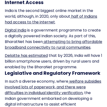
Internet Access
India is the second biggest online market in the
world, although, in 2020, only about
half of Indians
had access to the internet
.
Digital India
is a government programme to create
a digitally powered Indian society. As part of this,
BharatNet has been
attempting to bring affordable
broadband connectivity to rural communities
.
Deloitte has estimated
that by 2026, India will have 1
billion smartphone users, driven by rural users and
enabled by the BharaNet programme.
Legislative and Regulatory Framework
In such a diverse economy, where
welfare subsidies
involved lots of paperwork, and there were
difficulties in individual identity verification
, the
Indian government embarked on developing a
digital infrastructure to assist efficient