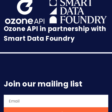
Ozone API in partnership with
Smart Data Foundry
Join our mailing list