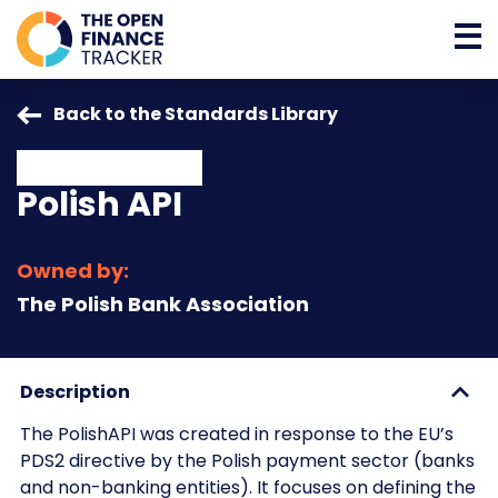
Back to the Standards Library
Polish API
Owned by:
The Polish Bank Association
Description
The PolishAPI was created in response to the EU’s
PDS2 directive by the Polish payment sector (banks
and non-banking entities). It focuses on defining the