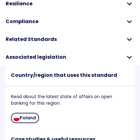
Resilience
Compliance
Related Standards
Associated legislation
Country/region that uses this standard
Read about the latest state of affairs on open
banking for this region.
Poland
Case studies & useful resources