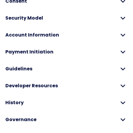
Consent
Security Model
Account Information
Payment Initiation
Guidelines
Developer Resources
History
Governance