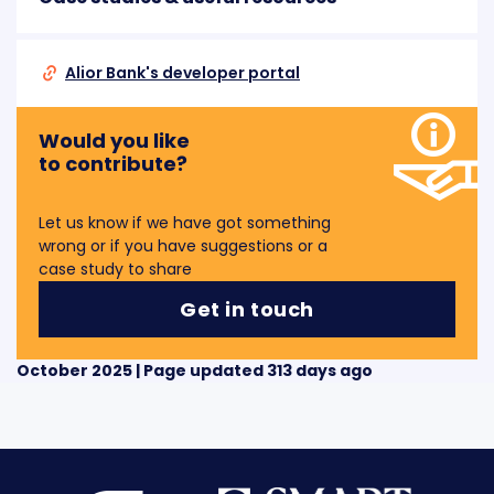
Alior Bank's developer portal
Would you like
to contribute?
Let us know if we have got something
wrong or if you have suggestions or a
case study to share
Get in touch
October 2025 | Page updated 313 days ago