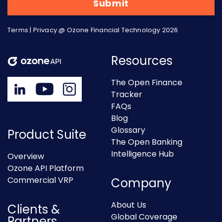
Terms
|
Privacy
@ Ozone Financial Technology 2026
Resources
The Open Finance
Tracker
FAQs
Blog
Glossary
Product Suite
The Open Banking
Intelligence Hub
Overview
Ozone API Platform
Commercial VRP
Company
About Us
Clients &
Global Coverage
Partners