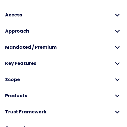
Access
Approach
Mandated / Premium
Key Features
Scope
Products
Trust Framework