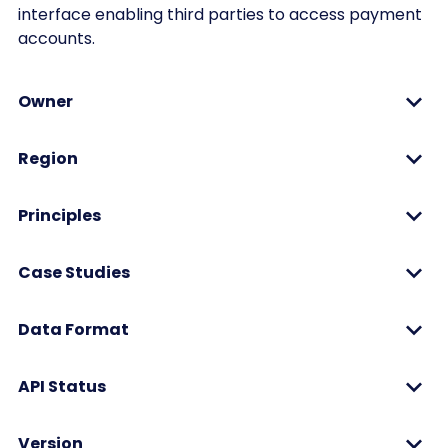
interface enabling third parties to access payment
accounts.
Owner
Region
Principles
Case Studies
Data Format
API Status
Version