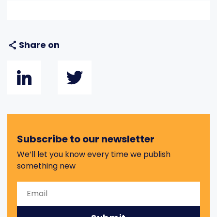
Share on
Subscribe to our newsletter
We’ll let you know every time we publish
something new