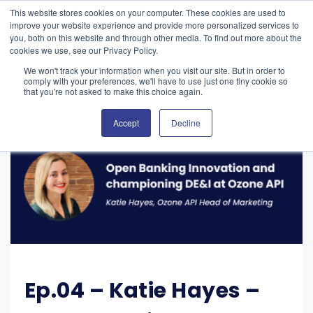
This website stores cookies on your computer. These cookies are used to
improve your website experience and provide more personalized services to
you, both on this website and through other media. To find out more about the
cookies we use, see our Privacy Policy.
We won't track your information when you visit our site. But in order to
comply with your preferences, we'll have to use just one tiny cookie so
that you're not asked to make this choice again.
Accept
Decline
Ep.04 – Katie Hayes –