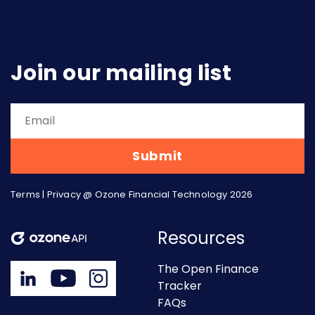
Join our mailing list
Terms
|
Privacy
@ Ozone Financial Technology 2026
Resources
The Open Finance
Tracker
FAQs