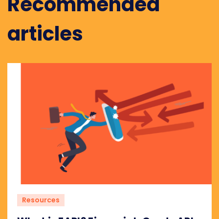
Recommended
articles
Resources