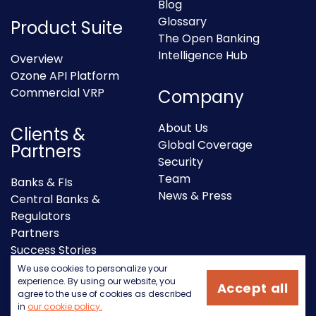
Blog
Glossary
Product Suite
The Open Banking
Intelligence Hub
Overview
Ozone API Platform
Commercial VRP
Company
About Us
Clients &
Global Coverage
Partners
Security
Team
Banks & FIs
News & Press
Central Banks &
Regulators
Partners
Success Stories
We use cookies to personalize your
experience. By using our website, you
Accept all
agree to the use of cookies as described
in
our cookie policy.