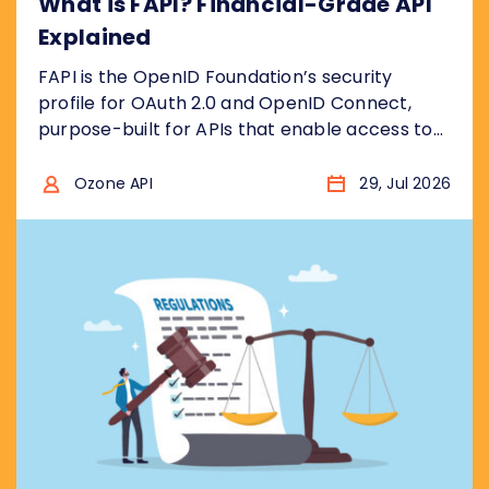
What is FAPI? Financial-Grade API
Explained
FAPI is the OpenID Foundation’s security
profile for OAuth 2.0 and OpenID Connect,
purpose-built for APIs that enable access to
financial accounts to ensure the security
model is “bank grade”, for example to access
Ozone API
29, Jul 2026
sensitive financial data, or to initiate
transactions . In other words, it takes the two
protocols and removes the insecure choices....