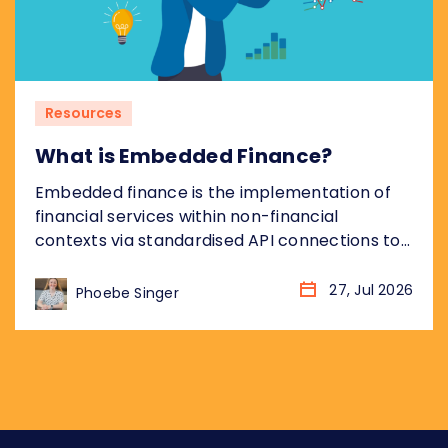
Resources
What is Embedded Finance?
Embedded finance is the implementation of
financial services within non-financial
contexts via standardised API connections to
regulated bank infrastructure. Most coverage
of embedded finance addresses the
27, Jul 2026
Phoebe Singer
opportunity from the non-financial platform
perspective: what it means for the retailer,
the SaaS company, the marketplace. This
piece takes the other angle, addressing what
embedded finance means for...