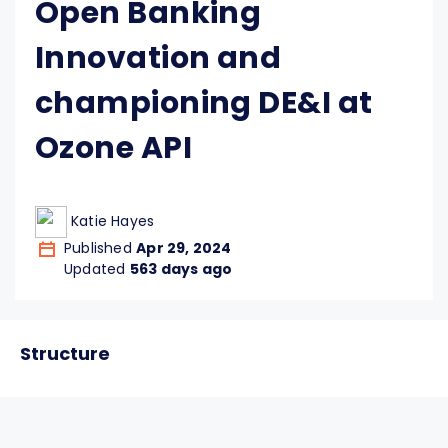
Open Banking
Innovation and
championing DE&I at
Ozone API
Katie Hayes
Published
Apr 29, 2024
Updated
563 days ago
Structure