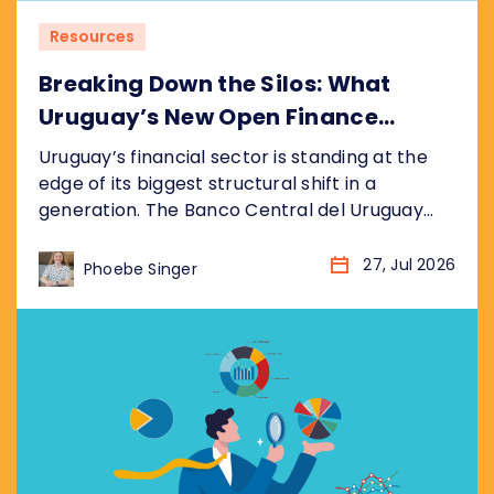
Resources
Breaking Down the Silos: What
Uruguay’s New Open Finance
Decree Means for the Market
Uruguay’s financial sector is standing at the
edge of its biggest structural shift in a
generation. The Banco Central del Uruguay
(BCU) recently published its draft bill
(anteproyecto de ley), formalised as
27, Jul 2026
Phoebe Singer
resolution P_2_2026, establishing a
nationwide Open Finance System (Sistema de
Finanzas Abiertas). It sits inside the BCU’s
broader Hoja de Ruta del Sistema...