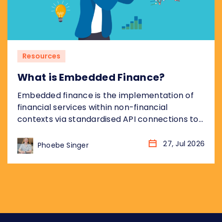
Resources
What is Embedded Finance?
Embedded finance is the implementation of
financial services within non-financial
contexts via standardised API connections to
regulated bank infrastructure. Most coverage
of embedded finance addresses the
27, Jul 2026
Phoebe Singer
opportunity from the non-financial platform
perspective: what it means for the retailer,
the SaaS company, the marketplace. This
piece takes the other angle, addressing what
embedded finance means for...