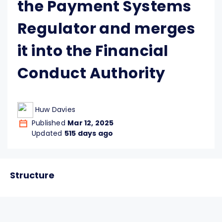
the Payment Systems
Regulator and merges
it into the Financial
Conduct Authority
Huw Davies
Published
Mar 12, 2025
Updated
515 days ago
Structure