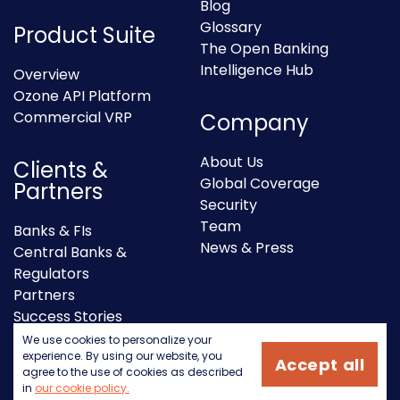
Blog
Glossary
Product Suite
The Open Banking
Intelligence Hub
Overview
Ozone API Platform
Commercial VRP
Company
About Us
Clients &
Global Coverage
Partners
Security
Team
Banks & FIs
News & Press
Central Banks &
Regulators
Partners
Success Stories
We use cookies to personalize your
experience. By using our website, you
Accept all
agree to the use of cookies as described
in
our cookie policy.