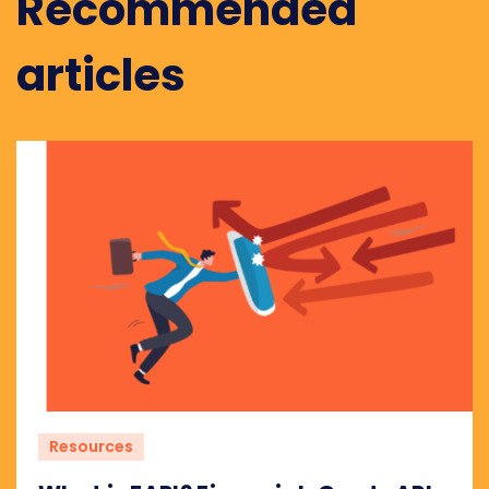
Recommended
articles
Resources