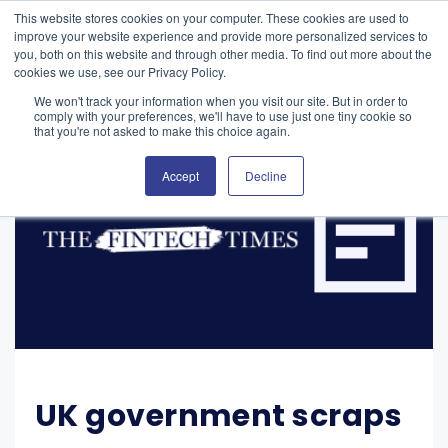
This website stores cookies on your computer. These cookies are used to
improve your website experience and provide more personalized services to
you, both on this website and through other media. To find out more about the
cookies we use, see our Privacy Policy.
We won't track your information when you visit our site. But in order to
comply with your preferences, we'll have to use just one tiny cookie so
that you're not asked to make this choice again.
Accept
Decline
UK government scraps