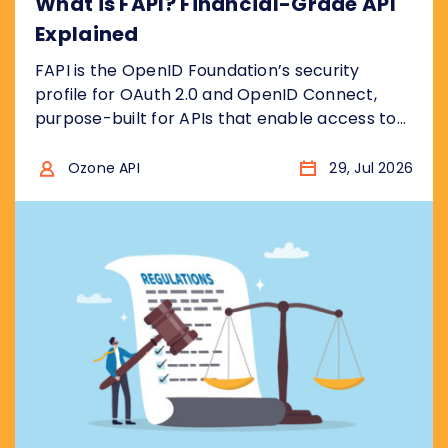
What is FAPI? Financial-Grade API
Explained
FAPI is the OpenID Foundation’s security
profile for OAuth 2.0 and OpenID Connect,
purpose-built for APIs that enable access to
financial accounts to ensure the security
model is “bank grade”, for example to access
Ozone API
29, Jul 2026
sensitive financial data, or to initiate
transactions . In other words, it takes the two
protocols and removes the insecure choices....