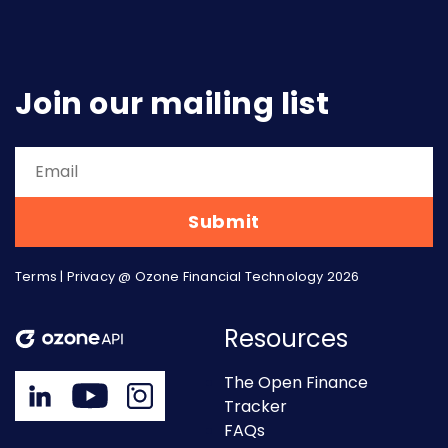
Join our mailing list
Terms
|
Privacy
@ Ozone Financial Technology 2026
Resources
The Open Finance
Tracker
FAQs