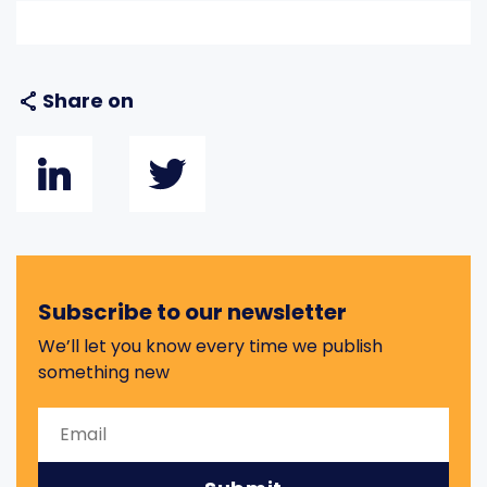
Share on
Subscribe to our newsletter
We’ll let you know every time we publish
something new