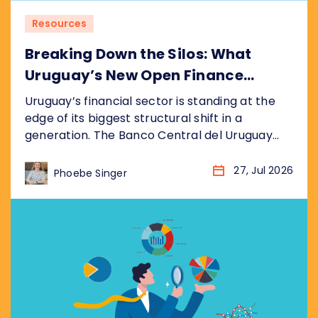
Resources
Breaking Down the Silos: What
Uruguay’s New Open Finance
Decree Means for the Market
Uruguay’s financial sector is standing at the
edge of its biggest structural shift in a
generation. The Banco Central del Uruguay
(BCU) recently published its draft bill
(anteproyecto de ley), formalised as
27, Jul 2026
Phoebe Singer
resolution P_2_2026, establishing a
nationwide Open Finance System (Sistema de
Finanzas Abiertas). It sits inside the BCU’s
broader Hoja de Ruta del Sistema...