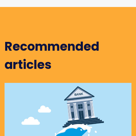
Recommended
articles