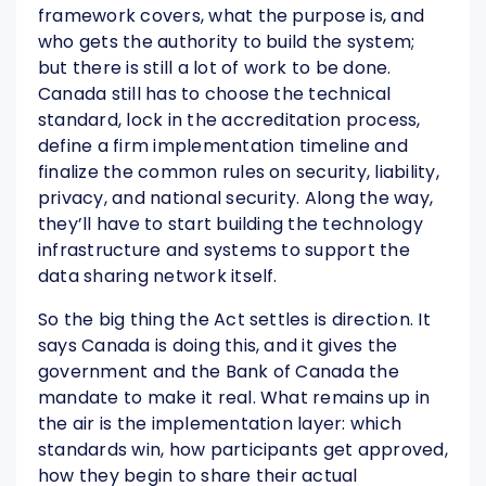
framework covers, what the purpose is, and
who gets the authority to build the system;
but there is still a lot of work to be done.
Canada still has to choose the technical
standard, lock in the accreditation process,
define a firm implementation timeline and
finalize the common rules on security, liability,
privacy, and national security. Along the way,
they’ll have to start building the technology
infrastructure and systems to support the
data sharing network itself.
So the big thing the Act settles is direction. It
says Canada is doing this, and it gives the
government and the Bank of Canada the
mandate to make it real. What remains up in
the air is the implementation layer: which
standards win, how participants get approved,
how they begin to share their actual