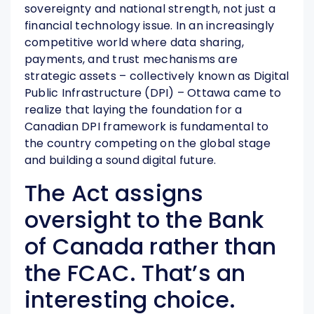
sovereignty and national strength, not just a
financial technology issue. In an increasingly
competitive world where data sharing,
payments, and trust mechanisms are
strategic assets – collectively known as Digital
Public Infrastructure (DPI) – Ottawa came to
realize that laying the foundation for a
Canadian DPI framework is fundamental to
the country competing on the global stage
and building a sound digital future.
The Act assigns
oversight to the Bank
of Canada rather than
the FCAC. That’s an
interesting choice.