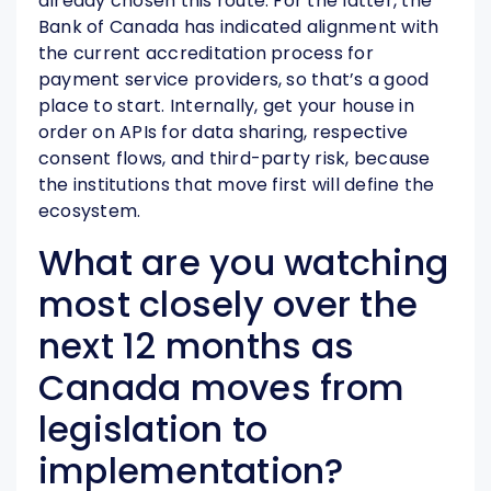
already chosen this route. For the latter, the
Bank of Canada has indicated alignment with
the current accreditation process for
payment service providers, so that’s a good
place to start. Internally, get your house in
order on APIs for data sharing, respective
consent flows, and third-party risk, because
the institutions that move first will define the
ecosystem.
What are you watching
most closely over the
next 12 months as
Canada moves from
legislation to
implementation?