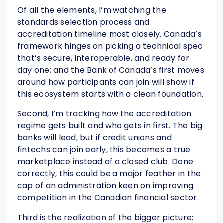
Of all the elements, I’m watching the
standards selection process and
accreditation timeline most closely. Canada’s
framework hinges on picking a technical spec
that’s secure, interoperable, and ready for
day one; and the Bank of Canada’s first moves
around how participants can join will show if
this ecosystem starts with a clean foundation.
Second, I’m tracking how the accreditation
regime gets built and who gets in first. The big
banks will lead, but if credit unions and
fintechs can join early, this becomes a true
marketplace instead of a closed club. Done
correctly, this could be a major feather in the
cap of an administration keen on improving
competition in the Canadian financial sector.
Third is the realization of the bigger picture: