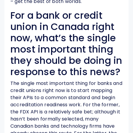
– get the best of both worlds.
For a bank or credit
union in Canada right
now, what’s the single
most important thing
they should be doing in
response to this news?
The single most important thing for banks and
credit unions right now is to start mapping
their APIs to a common standard and begin
accreditation readiness work. For the former,
the FDX API is a relatively safe bet; although it
hasn’t been formally selected, many
Canadian banks and technology firms have