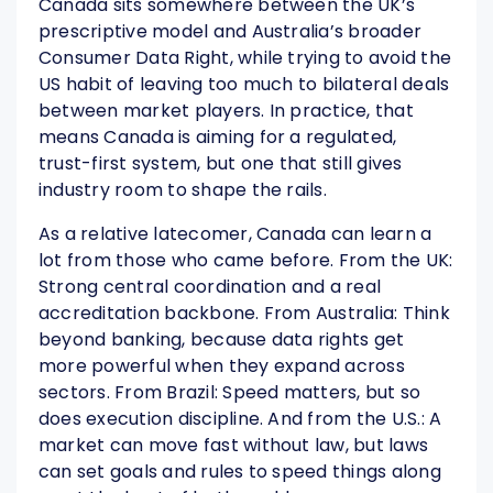
Canada sits somewhere between the UK’s
prescriptive model and Australia’s broader
Consumer Data Right, while trying to avoid the
US habit of leaving too much to bilateral deals
between market players. In practice, that
means Canada is aiming for a regulated,
trust-first system, but one that still gives
industry room to shape the rails.
As a relative latecomer, Canada can learn a
lot from those who came before. From the UK:
Strong central coordination and a real
accreditation backbone. From Australia: Think
beyond banking, because data rights get
more powerful when they expand across
sectors. From Brazil: Speed matters, but so
does execution discipline. And from the U.S.: A
market can move fast without law, but laws
can set goals and rules to speed things along