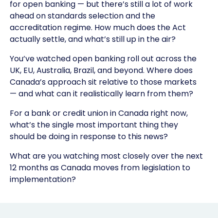
for open banking — but there’s still a lot of work
ahead on standards selection and the
accreditation regime. How much does the Act
actually settle, and what’s still up in the air?
You’ve watched open banking roll out across the
UK, EU, Australia, Brazil, and beyond. Where does
Canada’s approach sit relative to those markets
— and what can it realistically learn from them?
For a bank or credit union in Canada right now,
what’s the single most important thing they
should be doing in response to this news?
What are you watching most closely over the next
12 months as Canada moves from legislation to
implementation?