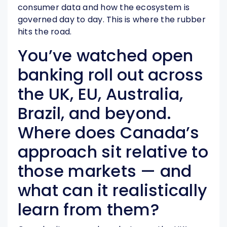
consumer data and how the ecosystem is
governed day to day. This is where the rubber
hits the road.
You’ve watched open
banking roll out across
the UK, EU, Australia,
Brazil, and beyond.
Where does Canada’s
approach sit relative to
those markets — and
what can it realistically
learn from them?