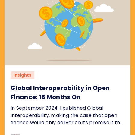
Insights
Global Interoperability in Open
Finance: 18 Months On
In September 2024, I published Global
Interoperability, making the case that open
finance would only deliver on its promise if the
underlying plumbing was standardised