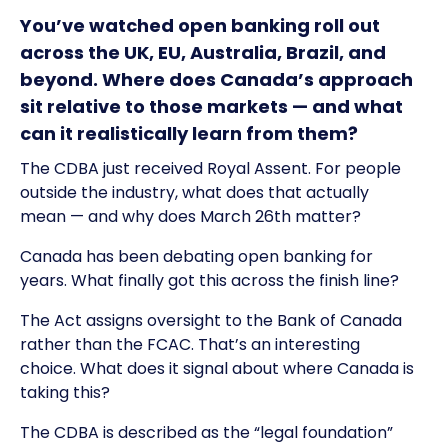
You’ve watched open banking roll out
across the UK, EU, Australia, Brazil, and
beyond. Where does Canada’s approach
sit relative to those markets — and what
can it realistically learn from them?
The CDBA just received Royal Assent. For people
outside the industry, what does that actually
mean — and why does March 26th matter?
Canada has been debating open banking for
years. What finally got this across the finish line?
The Act assigns oversight to the Bank of Canada
rather than the FCAC. That’s an interesting
choice. What does it signal about where Canada is
taking this?
The CDBA is described as the “legal foundation”