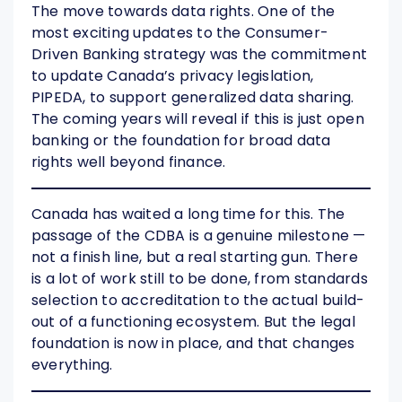
The move towards data rights. One of the
most exciting updates to the Consumer-
Driven Banking strategy was the commitment
to update Canada’s privacy legislation,
PIPEDA, to support generalized data sharing.
The coming years will reveal if this is just open
banking or the foundation for broad data
rights well beyond finance.
Canada has waited a long time for this. The
passage of the CDBA is a genuine milestone —
not a finish line, but a real starting gun. There
is a lot of work still to be done, from standards
selection to accreditation to the actual build-
out of a functioning ecosystem. But the legal
foundation is now in place, and that changes
everything.