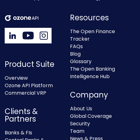
Resources
The Open Finance
Tracker
FAQs
Blog
Glossary
Product Suite
The Open Banking
Intelligence Hub
Overview
Ozone API Platform
Commercial VRP
Company
About Us
Clients &
Global Coverage
Partners
Security
Team
Banks & FIs
News & Press