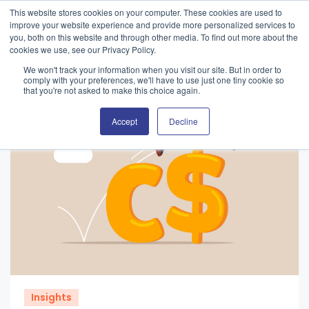
This website stores cookies on your computer. These cookies are used to
improve your website experience and provide more personalized services to
you, both on this website and through other media. To find out more about the
cookies we use, see our Privacy Policy.
We won't track your information when you visit our site. But in order to
comply with your preferences, we'll have to use just one tiny cookie so
that you're not asked to make this choice again.
Accept
Decline
Insights