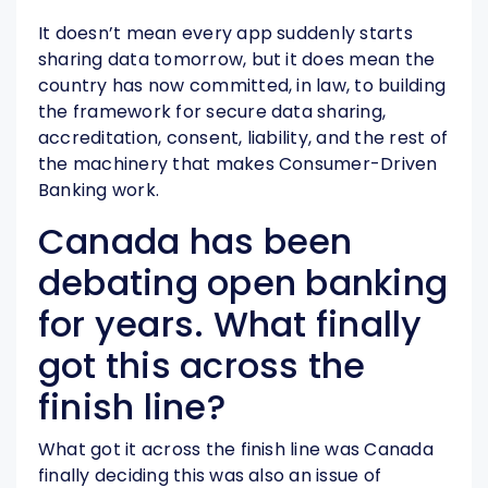
It doesn’t mean every app suddenly starts
sharing data tomorrow, but it does mean the
country has now committed, in law, to building
the framework for secure data sharing,
accreditation, consent, liability, and the rest of
the machinery that makes Consumer-Driven
Banking work.
Canada has been
debating open banking
for years. What finally
got this across the
finish line?
What got it across the finish line was Canada
finally deciding this was also an issue of