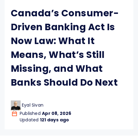
Canada’s Consumer-
Driven Banking Act Is
Now Law: What It
Means, What’s Still
Missing, and What
Banks Should Do Next
Eyal Sivan
Published
Apr 08, 2026
Updated
121 days ago