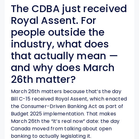
The CDBA just received
Royal Assent. For
people outside the
industry, what does
that actually mean —
and why does March
26th matter?
March 26th matters because that’s the day
Bill C-15 received Royal Assent, which enacted
the Consumer-Driven Banking Act as part of
Budget 2025 implementation. That makes
March 26th the “it’s real now” date: the day
Canada moved from talking about open
banking to actually legislating it.