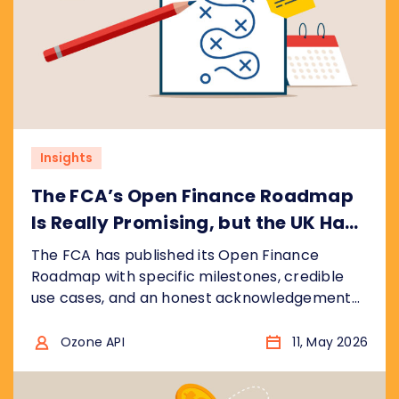
Insights
The FCA’s Open Finance Roadmap
Is Really Promising, but the UK Has
Ground to Make Up
The FCA has published its Open Finance
Roadmap with specific milestones, credible
use cases, and an honest acknowledgement
that the UK is catching up, not leading. We
break down what the plan gets right, where
Ozone API
11, May 2026
the real risks are, and what regulators
worldwide should take from it.