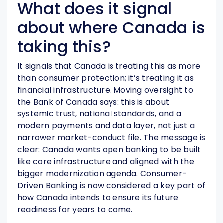
What does it signal
about where Canada is
taking this?
It signals that Canada is treating this as more
than consumer protection; it’s treating it as
financial infrastructure. Moving oversight to
the Bank of Canada says: this is about
systemic trust, national standards, and a
modern payments and data layer, not just a
narrower market-conduct file. The message is
clear: Canada wants open banking to be built
like core infrastructure and aligned with the
bigger modernization agenda. Consumer-
Driven Banking is now considered a key part of
how Canada intends to ensure its future
readiness for years to come.