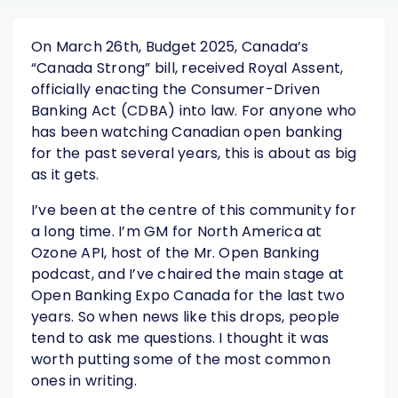
On March 26th, Budget 2025, Canada’s
“Canada Strong” bill, received Royal Assent,
officially enacting the Consumer-Driven
Banking Act (CDBA) into law. For anyone who
has been watching Canadian open banking
for the past several years, this is about as big
as it gets.
I’ve been at the centre of this community for
a long time. I’m GM for North America at
Ozone API, host of the Mr. Open Banking
podcast, and I’ve chaired the main stage at
Open Banking Expo Canada for the last two
years. So when news like this drops, people
tend to ask me questions. I thought it was
worth putting some of the most common
ones in writing.