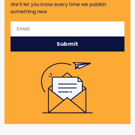
We’ll let you know every time we publish
something new