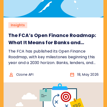
Insights
The FCA’s Open Finance Roadmap:
What It Means for Banks and
Financial Institutions
The FCA has published its Open Finance
Roadmap, with key milestones beginning this
year and a 2030 horizon. Banks, lenders, and
fintechs face a significantly wider scope than
open banking, with real commercial
Ozone API
18, May 2026
opportunity for those who prepare early. Here
is what the roadmap says and what it means
for your business.