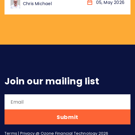
globally, not just market by market. Eighteen
05, May 2026
Chris Michael
months later, the landscape has changed
considerably. More markets. More data. More
urgency. Three arguments from that piece
have aged particularly well, and...
Join our mailing list
Terms
|
Privacy
@ Ozone Financial Technology 2026