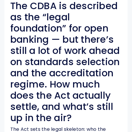
The CDBA is described
as the “legal
foundation” for open
banking — but there’s
still a lot of work ahead
on standards selection
and the accreditation
regime. How much
does the Act actually
settle, and what’s still
up in the air?
The Act sets the legal skeleton: who the