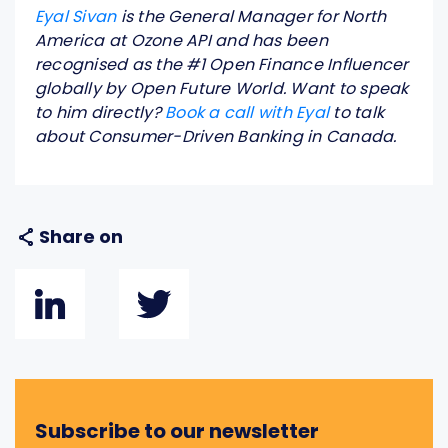
Eyal Sivan
is the General Manager for North
America at Ozone API and has been
recognised as the #1 Open Finance Influencer
globally by Open Future World. Want to speak
to him directly?
Book a call with Eyal
to talk
about Consumer-Driven Banking in Canada.
Share on
Subscribe to our newsletter