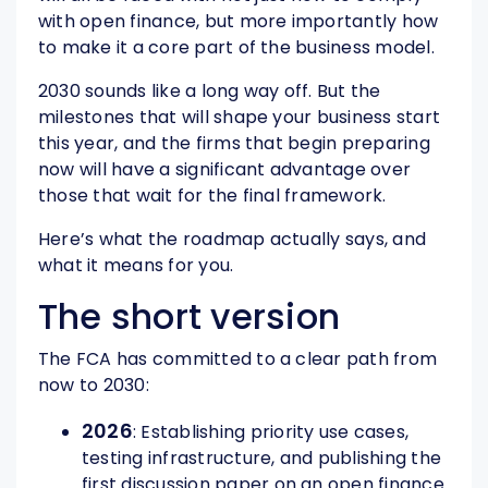
with open finance, but more importantly how
to make it a core part of the business model.
2030 sounds like a long way off. But the
milestones that will shape your business start
this year, and the firms that begin preparing
now will have a significant advantage over
those that wait for the final framework.
Here’s what the roadmap actually says, and
what it means for you.
The short version
The FCA has committed to a clear path from
now to 2030:
2026
: Establishing priority use cases,
testing infrastructure, and publishing the
first discussion paper on an open finance