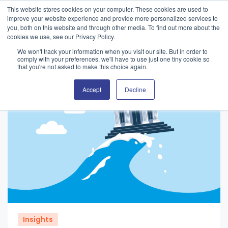
This website stores cookies on your computer. These cookies are used to
improve your website experience and provide more personalized services to
you, both on this website and through other media. To find out more about the
cookies we use, see our Privacy Policy.
We won't track your information when you visit our site. But in order to
comply with your preferences, we'll have to use just one tiny cookie so
that you're not asked to make this choice again.
Accept
Decline
Insights