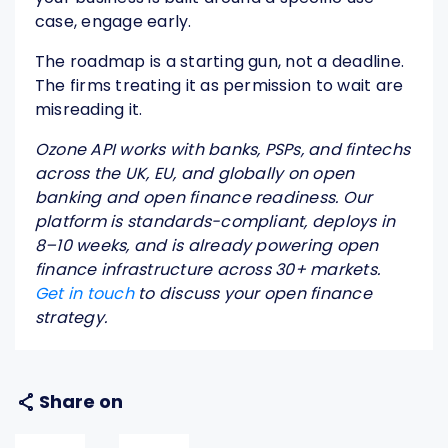
case, engage early.
The roadmap is a starting gun, not a deadline.
The firms treating it as permission to wait are
misreading it.
Ozone API works with banks, PSPs, and fintechs
across the UK, EU, and globally on open
banking and open finance readiness. Our
platform is standards-compliant, deploys in
8–10 weeks, and is already powering open
finance infrastructure across 30+ markets.
Get in touch
to discuss your open finance
strategy.
Share on