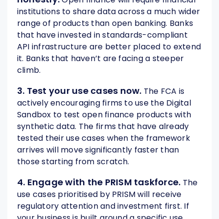
institutions to share data across a much wider
range of products than open banking. Banks
that have invested in standards-compliant
API infrastructure are better placed to extend
it. Banks that haven’t are facing a steeper
climb.
3. Test your use cases now.
The FCA is
actively encouraging firms to use the Digital
Sandbox to test open finance products with
synthetic data. The firms that have already
tested their use cases when the framework
arrives will move significantly faster than
those starting from scratch.
4. Engage with the PRISM taskforce.
The
use cases prioritised by PRISM will receive
regulatory attention and investment first. If
your business is built around a specific use