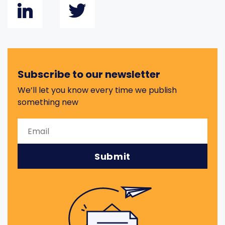
Subscribe to our newsletter
We’ll let you know every time we publish
something new