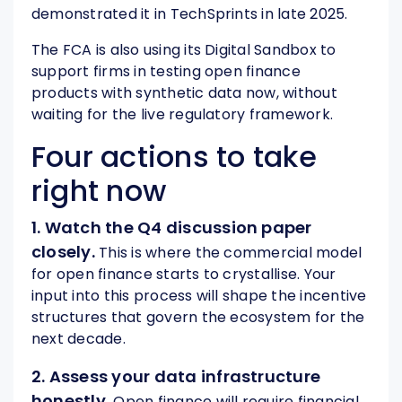
demonstrated it in TechSprints in late 2025.
The FCA is also using its Digital Sandbox to
support firms in testing open finance
products with synthetic data now, without
waiting for the live regulatory framework.
Four actions to take
right now
1. Watch the Q4 discussion paper
closely.
This is where the commercial model
for open finance starts to crystallise. Your
input into this process will shape the incentive
structures that govern the ecosystem for the
next decade.
2. Assess your data infrastructure
honestly.
Open finance will require financial