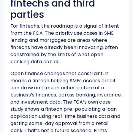
fintechs and third
parties
For fintechs, the roadmap is a signal of intent
from the FCA. The priority use cases in SME
lending and mortgages are areas where
fintechs have already been innovating, often
constrained by the limits of what open
banking data can do.
Open finance changes that constraint. It
means a fintech helping SMEs access credit
can draw on a much richer picture of a
business’s finances, across banking, insurance,
and investment data. The FCA’s own case
study shows a fintech pre-populating a loan
application using real-time business data and
getting same-day approval from a retail
bank. That’s not a future scenario. Firms