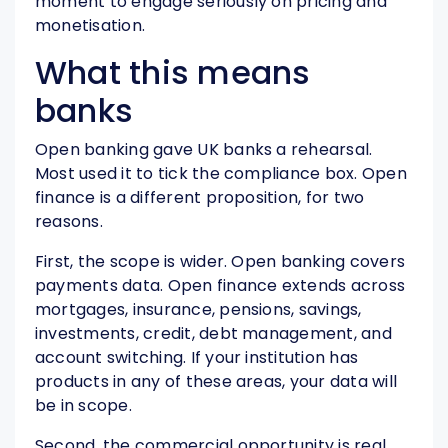
moment to engage seriously on pricing and
monetisation.
What this means
banks
Open banking gave UK banks a rehearsal.
Most used it to tick the compliance box. Open
finance is a different proposition, for two
reasons.
First, the scope is wider. Open banking covers
payments data. Open finance extends across
mortgages, insurance, pensions, savings,
investments, credit, debt management, and
account switching. If your institution has
products in any of these areas, your data will
be in scope.
Second, the commercial opportunity is real.