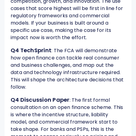
competition, growth, and innovation. The use
cases that score highest will be first in line for
regulatory frameworks and commercial
models. If your business is built around a
specific use case, making the case for its
impact now is worth the effort.
Q4 TechSprint
: The FCA will demonstrate
how open finance can tackle real consumer
and business challenges, and map out the
data and technology infrastructure required.
This will shape the architecture decisions that
follow.
Q4 Discussion Paper
: The first formal
consultation on an open finance scheme. This
is where the incentive structure, liability
model, and commercial framework start to
take shape. For banks and PSPs, this is the