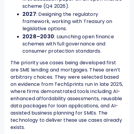
scheme (Q4 2026).
2027
: Designing the regulatory
framework, working with Treasury on
legislative options.
2028–2030
: Launching open finance
schemes with full governance and
consumer protection standards.
The priority use cases being developed first
are SME lending and mortgages. These aren’t
arbitrary choices. They were selected based
on evidence from TechSprints run in late 2025,
where firms demonstrated tools including AI-
enhanced affordability assessments, reusable
data packages for loan applications, and AI-
assisted business planning for SMEs. The
technology to deliver these use cases already
exists.