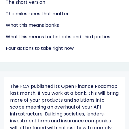
The short version
The milestones that matter
What this means banks
What this means for fintechs and third parties
Four actions to take right now
The FCA published its Open Finance Roadmap
last month. If you work at a bank, this will bring
more of your products and solutions into
scope meaning an overhaul of your API
infrastructure. Building societies, lenders,
investment firms and insurance companies
will all be faced with not just how to comply