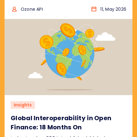
that the UK is catching up, not leading. We
break down what the plan gets right, where
Ozone API
11, May 2026
the real risks are, and what regulators
worldwide should take from it.
Insights
Global Interoperability in Open
Finance: 18 Months On