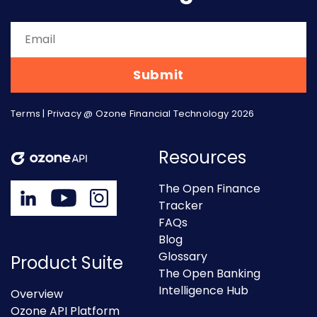
Terms
|
Privacy
@ Ozone Financial Technology 2026
Resources
The Open Finance
Tracker
FAQs
Blog
Glossary
Product Suite
The Open Banking
Intelligence Hub
Overview
Ozone API Platform