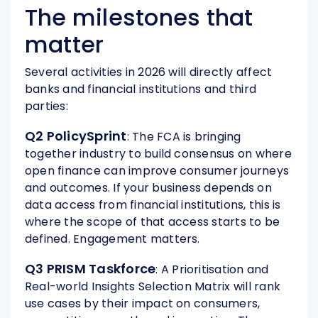
The milestones that
matter
Several activities in 2026 will directly affect
banks and financial institutions and third
parties:
Q2 PolicySprint
: The FCA is bringing
together industry to build consensus on where
open finance can improve consumer journeys
and outcomes. If your business depends on
data access from financial institutions, this is
where the scope of that access starts to be
defined. Engagement matters.
Q3 PRISM Taskforce
: A Prioritisation and
Real-world Insights Selection Matrix will rank
use cases by their impact on consumers,