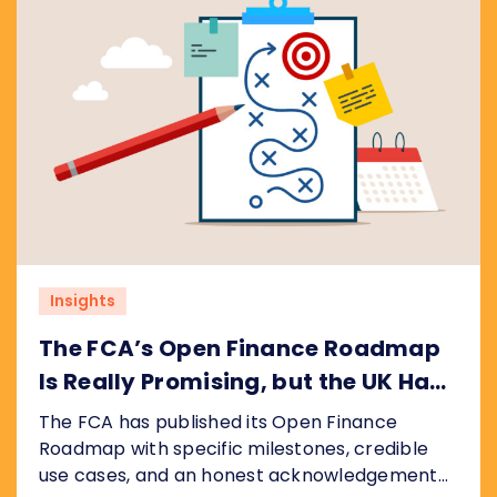
Insights
The FCA’s Open Finance Roadmap
Is Really Promising, but the UK Has
Ground to Make Up
The FCA has published its Open Finance
Roadmap with specific milestones, credible
use cases, and an honest acknowledgement