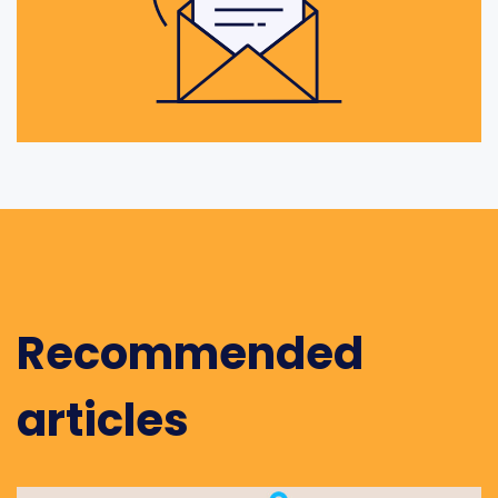
Recommended
articles