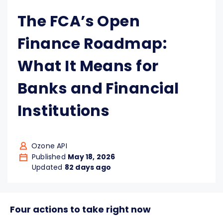
The FCA’s Open
Finance Roadmap:
What It Means for
Banks and Financial
Institutions
Ozone API
Published
May 18, 2026
Updated
82 days ago
Four actions to take right now