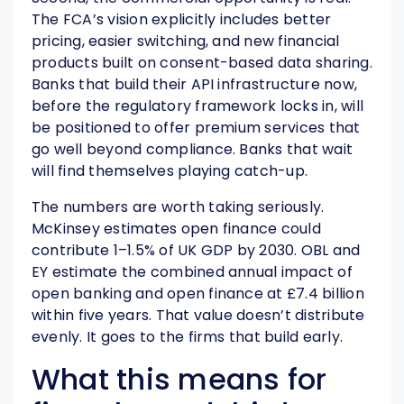
The FCA’s vision explicitly includes better
pricing, easier switching, and new financial
products built on consent-based data sharing.
Banks that build their API infrastructure now,
before the regulatory framework locks in, will
be positioned to offer premium services that
go well beyond compliance. Banks that wait
will find themselves playing catch-up.
The numbers are worth taking seriously.
McKinsey estimates open finance could
contribute 1–1.5% of UK GDP by 2030. OBL and
EY estimate the combined annual impact of
open banking and open finance at £7.4 billion
within five years. That value doesn’t distribute
evenly. It goes to the firms that build early.
What this means for