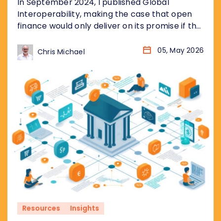
In September 2024, I published Global
Interoperability, making the case that open
finance would only deliver on its promise if the
underlying plumbing was standardised
globally, not just market by market. Eighteen
05, May 2026
Chris Michael
months later, the landscape has changed
considerably. More markets. More data. More
urgency. Three arguments from that piece
have aged particularly well, and...
Resources
Insights