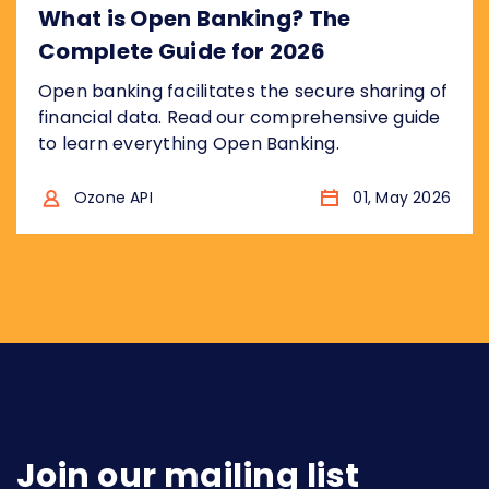
What is Open Banking? The
Complete Guide for 2026
Open banking facilitates the secure sharing of
financial data. Read our comprehensive guide
to learn everything Open Banking.
Ozone API
01, May 2026
Join our mailing list