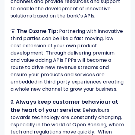
channels and provide resources and support
to enable the development of innovative
solutions based on the bank’s APIs.
The Ozone Tip:
💡
Partnering with innovative
third parties can be like a fast moving, low
cost extension of your own product
development. Through delivering premium
and value adding APIs TPPs will become a
route to drive new revenue streams and
ensure your products and services are
embedded in third party experiences creating
a whole new channel to grow your business.
Always keep customer behaviour at
9.
the heart of your service:
Behaviours
towards technology are constantly changing,
especially in the world of Open Banking, where
tech and regulations move quickly. When