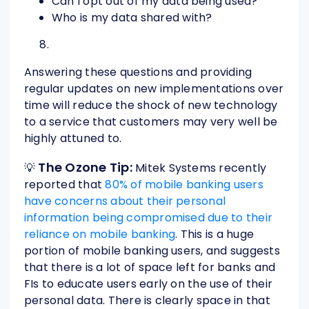
Can I opt out of my data being used?
Who is my data shared with?
Answering these questions and providing
regular updates on new implementations over
time will reduce the shock of new technology
to a service that customers may very well be
highly attuned to.
The Ozone Tip:
💡
Mitek Systems recently
reported that
80% of mobile banking users
have concerns about their personal
information being compromised due to their
reliance on mobile banking
. This is a huge
portion of mobile banking users, and suggests
that there is a lot of space left for banks and
FIs to educate users early on the use of their
personal data. There is clearly space in that