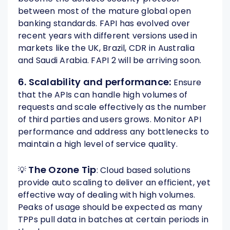
between most of the mature global open
banking standards. FAPI has evolved over
recent years with different versions used in
markets like the UK, Brazil, CDR in Australia
and Saudi Arabia. FAPI 2 will be arriving soon.
6. Scalability and performance:
Ensure
that the APIs can handle high volumes of
requests and scale effectively as the number
of third parties and users grows. Monitor API
performance and address any bottlenecks to
maintain a high level of service quality.
The Ozone Tip
💡
: Cloud based solutions
provide auto scaling to deliver an efficient, yet
effective way of dealing with high volumes.
Peaks of usage should be expected as many
TPPs pull data in batches at certain periods in