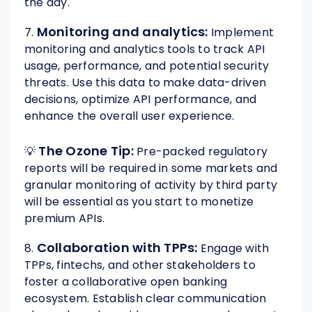
the day.
Monitoring and analytics:
7.
Implement
monitoring and analytics tools to track API
usage, performance, and potential security
threats. Use this data to make data-driven
decisions, optimize API performance, and
enhance the overall user experience.
The Ozone Tip:
💡
Pre-packed regulatory
reports will be required in some markets and
granular monitoring of activity by third party
will be essential as you start to monetize
premium APIs.
Collaboration with TPPs:
8.
Engage with
TPPs, fintechs, and other stakeholders to
foster a collaborative open banking
ecosystem. Establish clear communication