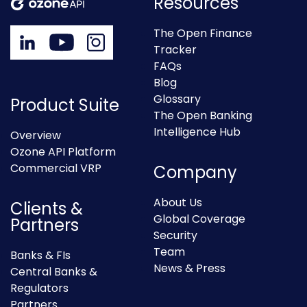
Resources
The Open Finance
Tracker
FAQs
Blog
Glossary
Product Suite
The Open Banking
Intelligence Hub
Overview
Ozone API Platform
Commercial VRP
Company
About Us
Clients &
Global Coverage
Partners
Security
Team
Banks & FIs
News & Press
Central Banks &
Regulators
Partners