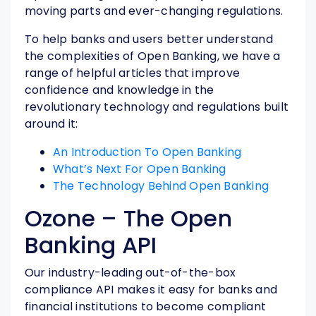
moving parts and ever-changing regulations.
To help banks and users better understand
the complexities of Open Banking, we have a
range of helpful articles that improve
confidence and knowledge in the
revolutionary technology and regulations built
around it:
An Introduction To Open Banking
What’s Next For Open Banking
The Technology Behind Open Banking
Ozone – The Open
Banking API
Our industry-leading out-of-the-box
compliance API makes it easy for banks and
financial institutions to become compliant