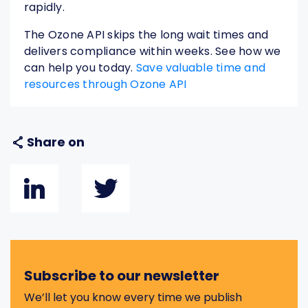
rapidly.
The Ozone API skips the long wait times and
delivers compliance within weeks. See how we
can help you today.
Save valuable time and
resources through Ozone API
Share on
Subscribe to our newsletter
We’ll let you know every time we publish