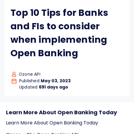
Top 10 Tips for Banks
and FIs to consider
when implementing
Open Banking
Ozone API
Published
May 03, 2023
Updated
691 days ago
Learn More About Open Banking Today
Learn More About Open Banking Today