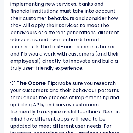
implementing new services, banks and
financial institutions must take into account
their customer behaviours and consider how
they will apply their services to meet the
behaviours of different generations, different
educations, and even entire different
countries. In the best-case scenario, banks
and FIs would work with customers (and their
employees!) directly, to innovate and build a
truly user-friendly experience.
The Ozone Tip:
💡
Make sure you research
your customers and their behaviour patterns
throughout the process of implementing and
updating APIs, and survey customers
frequently to acquire useful feedback. Bear in
mind how different apps will need to be
updated to meet different user needs. For