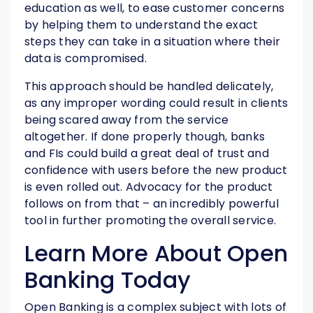
education as well, to ease customer concerns
by helping them to understand the exact
steps they can take in a situation where their
data is compromised.
This approach should be handled delicately,
as any improper wording could result in clients
being scared away from the service
altogether. If done properly though, banks
and FIs could build a great deal of trust and
confidence with users before the new product
is even rolled out. Advocacy for the product
follows on from that – an incredibly powerful
tool in further promoting the overall service.
Learn More About Open
Banking Today
Open Banking is a complex subject with lots of