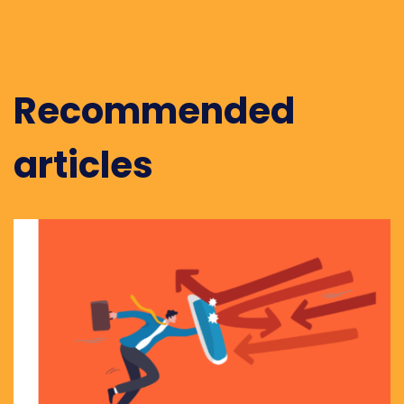
Recommended
articles