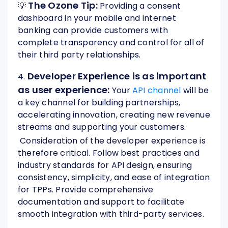
The Ozone Tip:
💡
Providing a consent
dashboard in your mobile and internet
banking can provide customers with
complete transparency and control for all of
their third party relationships.
Developer Experience is as important
4.
as user experience:
Your
API channel
will be
a key channel for building partnerships,
accelerating innovation, creating new revenue
streams and supporting your customers.
Consideration of the developer experience is
therefore critical. Follow best practices and
industry standards for API design, ensuring
consistency, simplicity, and ease of integration
for TPPs. Provide comprehensive
documentation and support to facilitate
smooth integration with third-party services.