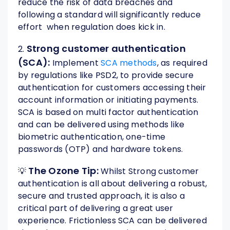
reduce the risk of data breaches and
following a standard will significantly reduce
effort when regulation does kick in.
Strong customer authentication
2.
(SCA):
Implement
SCA methods
, as required
by regulations like PSD2, to provide secure
authentication for customers accessing their
account information or initiating payments.
SCA is based on multi factor authentication
and can be delivered using methods like
biometric authentication, one-time
passwords (OTP) and hardware tokens.
The Ozone Tip:
💡
Whilst Strong customer
authentication is all about delivering a robust,
secure and trusted approach, it is also a
critical part of delivering a great user
experience. Frictionless SCA can be delivered