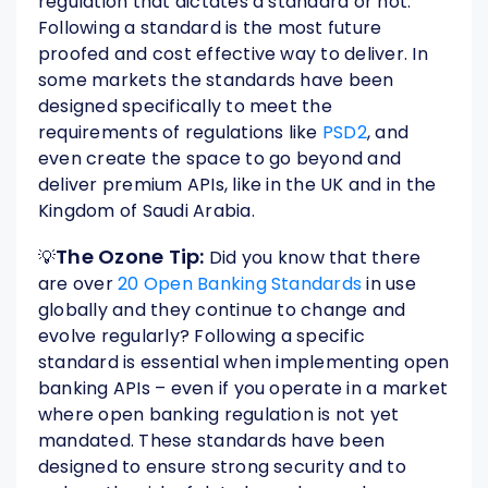
regulation that dictates a standard or not.
Following a standard is the most future
proofed and cost effective way to deliver. In
some markets the standards have been
designed specifically to meet the
requirements of regulations like
PSD2
, and
even create the space to go beyond and
deliver premium APIs, like in the UK and in the
Kingdom of Saudi Arabia.
The Ozone Tip:
💡
Did you know that there
are over
20 Open Banking Standards
in use
globally and they continue to change and
evolve regularly? Following a specific
standard is essential when implementing open
banking APIs – even if you operate in a market
where open banking regulation is not yet
mandated. These standards have been
designed to ensure strong security and to