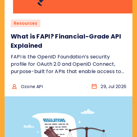
Resources
What is FAPI? Financial-Grade API
Explained
FAPI is the OpenID Foundation’s security
profile for OAuth 2.0 and OpenID Connect,
purpose-built for APIs that enable access to
financial accounts to ensure the security
model is “bank grade”, for example to access
Ozone API
29, Jul 2026
sensitive financial data, or to initiate
transactions . In other words, it takes the two
protocols and removes the insecure choices....