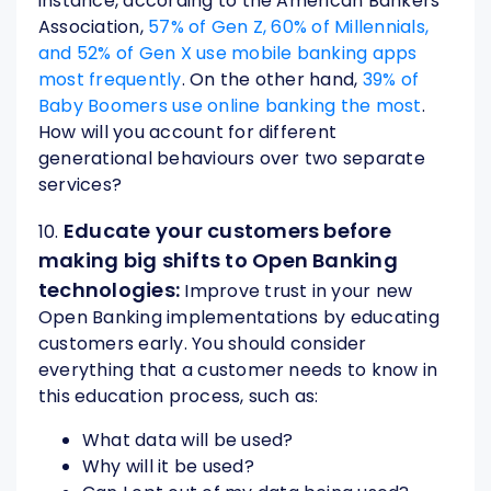
instance, according to the American Bankers
Association,
57% of Gen Z, 60% of Millennials,
and 52% of Gen X use mobile banking apps
most frequently
. On the other hand,
39% of
Baby Boomers use online banking the most
.
How will you account for different
generational behaviours over two separate
services?
Educate your customers before
10.
making big shifts to Open Banking
technologies:
Improve trust in your new
Open Banking implementations by educating
customers early. You should consider
everything that a customer needs to know in
this education process, such as:
What data will be used?
Why will it be used?