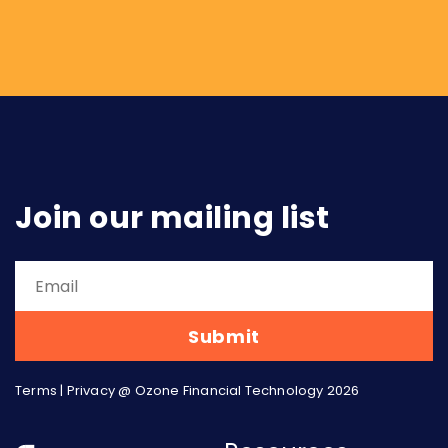
perspective: what it means for the retailer,
the SaaS company, the marketplace. This
piece takes the other angle, addressing what
embedded finance means for...
Join our mailing list
Terms
|
Privacy
@ Ozone Financial Technology 2026