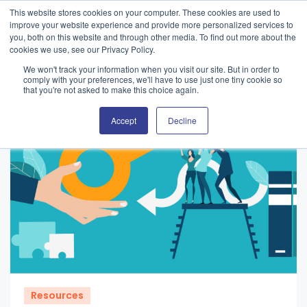
This website stores cookies on your computer. These cookies are used to
improve your website experience and provide more personalized services to
you, both on this website and through other media. To find out more about the
cookies we use, see our Privacy Policy.
We won't track your information when you visit our site. But in order to
comply with your preferences, we'll have to use just one tiny cookie so
that you're not asked to make this choice again.
Accept
Decline
Resources