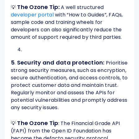
The Ozone Tip:
💡
A well structured
developer portal
with “How to Guides”, FAQs,
sample code and training wheels for
developers can also significantly reduce the
amount of support required by third parties.
5
Security and data protection:
.
Prioritise
strong security measures, such as encryption,
secure authentication, and access controls, to
protect customer data and maintain trust.
Regularly monitor and assess the APIs for
potential vulnerabilities and promptly address
any security issues.
The Ozone Tip
💡
: The Financial Grade API
(FAPI) from the Open ID Foundation has
become the defacto security protocol