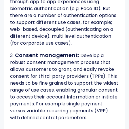
through app to app experiences using
biometric authentication (e.g. Face ID). But
there are a number of authentication options
to support different use cases, for example;
web-based, decoupled (authenticating on a
different device), multi level authentication
(for corporate use cases).
Consent management:
3.
Develop a
robust consent management process that
allows customers to grant, and easily revoke
consent for third-party providers (TPPs). This
needs to be fine grained to support the widest
range of use cases, enabling granular consent
to access their account information or initiate
payments. For example single payment
versus variable recurring payments (VRP)
with defined control parameters.