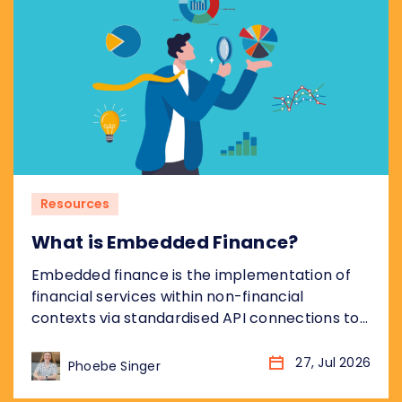
broader Hoja de Ruta del Sistema...
Resources
What is Embedded Finance?
Embedded finance is the implementation of
financial services within non-financial
contexts via standardised API connections to
regulated bank infrastructure. Most coverage
of embedded finance addresses the
27, Jul 2026
Phoebe Singer
opportunity from the non-financial platform