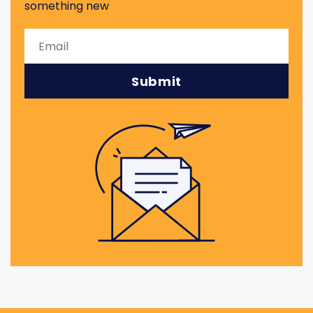
something new