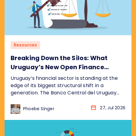
Resources
Breaking Down the Silos: What
Uruguay’s New Open Finance
Decree Means for the Market
Uruguay’s financial sector is standing at the
edge of its biggest structural shift in a
generation. The Banco Central del Uruguay
(BCU) recently published its draft bill
(anteproyecto de ley), formalised as
27, Jul 2026
Phoebe Singer
resolution P_2_2026, establishing a
nationwide Open Finance System (Sistema de
Finanzas Abiertas). It sits inside the BCU’s