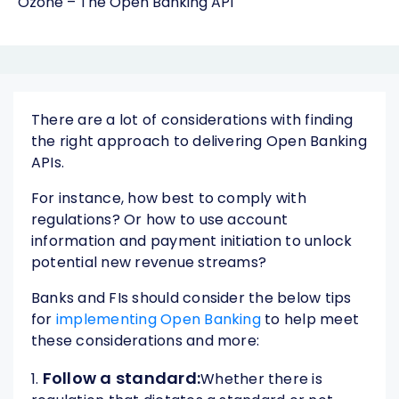
Ozone – The Open Banking API
There are a lot of considerations with finding
the right approach to delivering Open Banking
APIs.
For instance, how best to comply with
regulations? Or how to use account
information and payment initiation to unlock
potential new revenue streams?
Banks and FIs should consider the below tips
for
implementing Open Banking
to help meet
these considerations and more:
Follow a standard:
1.
Whether there is