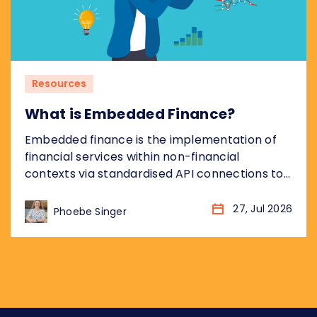
Resources
What is Embedded Finance?
Embedded finance is the implementation of
financial services within non-financial
contexts via standardised API connections to
regulated bank infrastructure. Most coverage
of embedded finance addresses the
27, Jul 2026
Phoebe Singer
opportunity from the non-financial platform
perspective: what it means for the retailer,
the SaaS company, the marketplace. This
piece takes the other angle, addressing what
embedded finance means for...