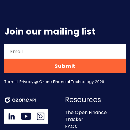
Join our mailing list
Terms
|
Privacy
@ Ozone Financial Technology 2026
Resources
The Open Finance
Tracker
FAQs