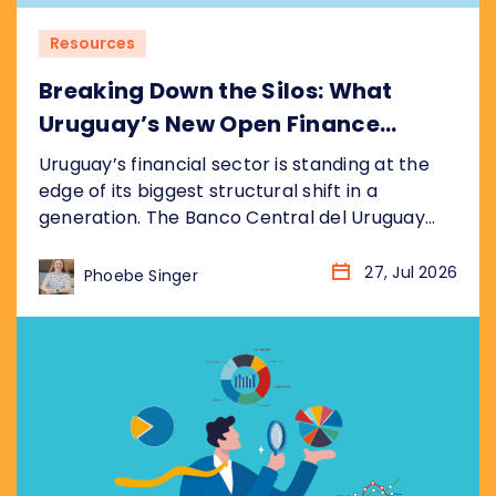
Resources
Breaking Down the Silos: What
Uruguay’s New Open Finance
Decree Means for the Market
Uruguay’s financial sector is standing at the
edge of its biggest structural shift in a
generation. The Banco Central del Uruguay
(BCU) recently published its draft bill
(anteproyecto de ley), formalised as
27, Jul 2026
Phoebe Singer
resolution P_2_2026, establishing a
nationwide Open Finance System (Sistema de
Finanzas Abiertas). It sits inside the BCU’s
broader Hoja de Ruta del Sistema...