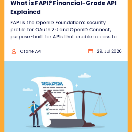
What is FAPI? Financial-Grade API
Explained
FAPI is the OpenID Foundation’s security
profile for OAuth 2.0 and OpenID Connect,
purpose-built for APIs that enable access to
financial accounts to ensure the security
model is “bank grade”, for example to access
Ozone API
29, Jul 2026
sensitive financial data, or to initiate
transactions . In other words, it takes the two
protocols and removes the insecure choices....