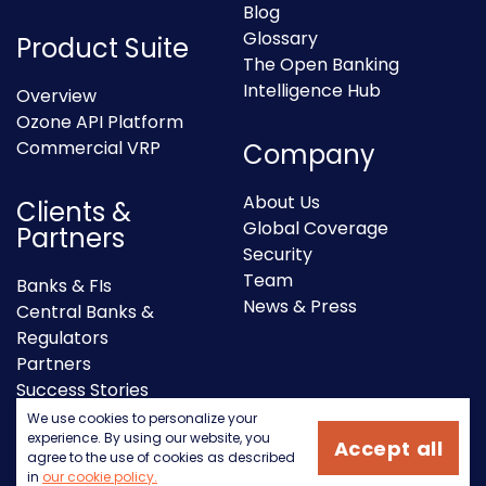
Blog
Glossary
Product Suite
The Open Banking
Intelligence Hub
Overview
Ozone API Platform
Commercial VRP
Company
About Us
Clients &
Global Coverage
Partners
Security
Team
Banks & FIs
News & Press
Central Banks &
Regulators
Partners
Success Stories
We use cookies to personalize your
experience. By using our website, you
Accept all
agree to the use of cookies as described
in
our cookie policy.