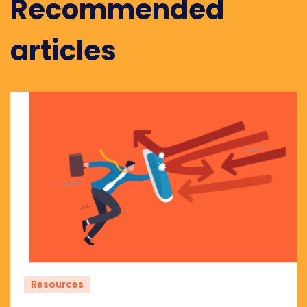
Recommended
articles
Resources