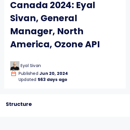
Canada 2024: Eyal
Sivan, General
Manager, North
America, Ozone API
Eyal Sivan
Published
Jun 20, 2024
Updated
563 days ago
Structure