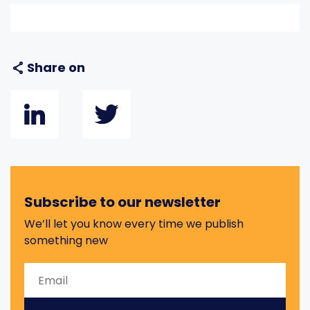
Share on
Subscribe to our newsletter
We’ll let you know every time we publish
something new