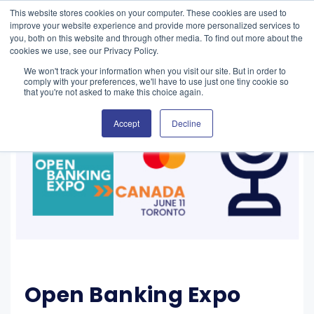
This website stores cookies on your computer. These cookies are used to
improve your website experience and provide more personalized services to
you, both on this website and through other media. To find out more about the
cookies we use, see our Privacy Policy.
We won't track your information when you visit our site. But in order to
comply with your preferences, we'll have to use just one tiny cookie so
that you're not asked to make this choice again.
Accept
Decline
Open Banking Expo