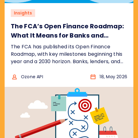
Insights
The FCA’s Open Finance Roadmap:
What It Means for Banks and
Financial Institutions
The FCA has published its Open Finance
Roadmap, with key milestones beginning this
year and a 2030 horizon. Banks, lenders, and
fintechs face a significantly wider scope than
open banking, with real commercial
Ozone API
18, May 2026
opportunity for those who prepare early. Here
is what the roadmap says and what it means
for your business.