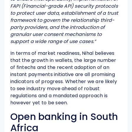
FAPI (Financial-grade API) security protocols
to protect user data, establishment of a trust
framework to govern the relationship third-
party providers, and the introduction of
granular user consent mechanisms to
support a wide range of use cases.
“
In terms of market readiness, Nihal believes
that the growth in wallets, the large number
of fintechs and the recent adoption of an
instant payments initiative are all promising
indicators of progress. Whether we are likely
to see industry move ahead of robust
regulations and a mandated approach is
however yet to be seen.
Open banking in South
Africa