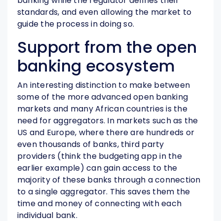
banking while the regulator defines their
standards, and even allowing the market to
guide the process in doing so.
Support from the open
banking ecosystem
An interesting distinction to make between
some of the more advanced open banking
markets and many African countries is the
need for aggregators. In markets such as the
US and Europe, where there are hundreds or
even thousands of banks, third party
providers (think the budgeting app in the
earlier example) can gain access to the
majority of these banks through a connection
to a single aggregator. This saves them the
time and money of connecting with each
individual bank.