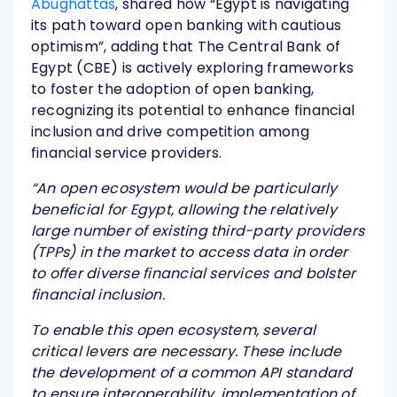
Abughattas
, shared how “Egypt is navigating
its path toward open banking with cautious
optimism”, adding that The Central Bank of
Egypt (CBE) is actively exploring frameworks
to foster the adoption of open banking,
recognizing its potential to enhance financial
inclusion and drive competition among
financial service providers.
“
An open ecosystem would be particularly
beneficial for Egypt, allowing the relatively
large number of existing third-party providers
(TPPs) in the market to access data in order
to offer diverse financial services and bolster
financial inclusion.
To enable this open ecosystem, several
critical levers are necessary. These include
the development of a common API standard
to ensure interoperability, implementation of