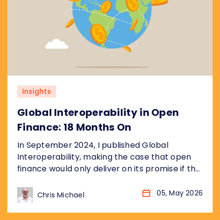
Insights
Global Interoperability in Open
Finance: 18 Months On
In September 2024, I published Global
Interoperability, making the case that open
finance would only deliver on its promise if the
underlying plumbing was standardised
globally, not just market by market. Eighteen
05, May 2026
Chris Michael
months later, the landscape has changed
considerably. More markets. More data. More