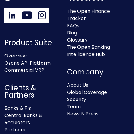
The Open Finance
Tracker
FAQs
Blog
Glossary
Product Suite
The Open Banking
Intelligence Hub
Overview
Ozone API Platform
Commercial VRP
Company
About Us
Clients &
Global Coverage
Partners
Security
Team
Banks & FIs
News & Press
Central Banks &
Regulators
Partners