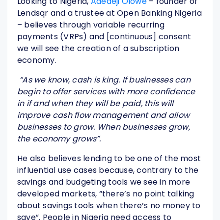
Looking to Nigeria,
Adedeji Olowe
– founder of
Lendsqr and a trustee at Open Banking Nigeria
– believes through variable recurring
payments (VRPs) and [continuous] consent
we will see the creation of a subscription
economy.
“As we know, cash is king. If businesses can
begin to offer services with more confidence
in if and when they will be paid, this will
improve cash flow management and allow
businesses to grow. When businesses grow,
the economy grows”.
He also believes lending to be one of the most
influential use cases because, contrary to the
savings and budgeting tools we see in more
developed markets, “there’s no point talking
about savings tools when there’s no money to
save”. People in Nigeria need access to