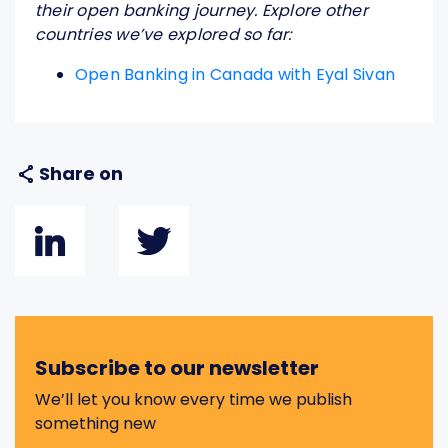
their open banking journey. Explore other
countries we’ve explored so far:
Open Banking in Canada with Eyal Sivan
Share on
Subscribe to our newsletter
We’ll let you know every time we publish
something new