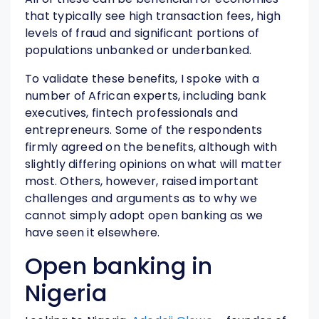
that typically see high transaction fees, high
levels of fraud and significant portions of
populations unbanked or underbanked.
To validate these benefits, I spoke with a
number of African experts, including bank
executives, fintech professionals and
entrepreneurs. Some of the respondents
firmly agreed on the benefits, although with
slightly differing opinions on what will matter
most. Others, however, raised important
challenges and arguments as to why we
cannot simply adopt open banking as we
have seen it elsewhere.
Open banking in
Nigeria