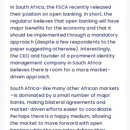
In South Africa, the FSCA recently released
their position on open banking. In short, the
regulator believes that open banking will have
major benefits for the economy and that it
should be implemented through a mandatory
approach (despite a few respondents to the
paper suggesting otherwise). Interestingly,
the CEO and founder of a prominent identity
management company in South Africa
believes there is room for a more market-
driven approach.
South Africa—like many other African markets
—is dominated by a small number of major
banks, making bilateral agreements and
market-driven efforts easier to coordinate.
Perhaps there is a happy medium, allowing
the market to move forward with open