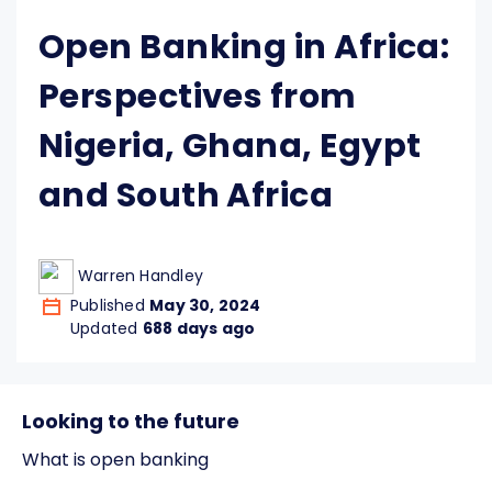
Open Banking in Africa:
Perspectives from
Nigeria, Ghana, Egypt
and South Africa
Warren Handley
Published
May 30, 2024
Updated
688 days ago
Looking to the future
What is open banking