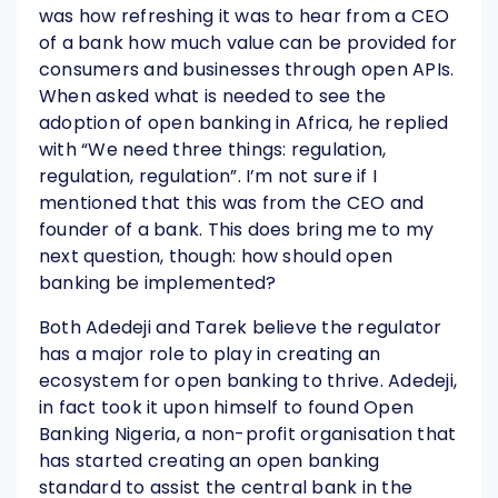
was how refreshing it was to hear from a CEO
of a bank how much value can be provided for
consumers and businesses through open APIs.
When asked what is needed to see the
adoption of open banking in Africa, he replied
with “We need three things: regulation,
regulation, regulation”. I’m not sure if I
mentioned that this was from the CEO and
founder of a bank. This does bring me to my
next question, though: how should open
banking be implemented?
Both Adedeji and Tarek believe the regulator
has a major role to play in creating an
ecosystem for open banking to thrive. Adedeji,
in fact took it upon himself to found Open
Banking Nigeria, a non-profit organisation that
has started creating an open banking
standard to assist the central bank in the