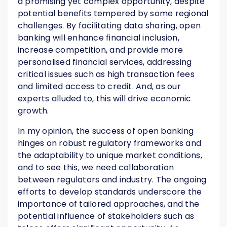
a promising yet complex opportunity, despite
potential benefits tempered by some regional
challenges. By facilitating data sharing, open
banking will enhance financial inclusion,
increase competition, and provide more
personalised financial services, addressing
critical issues such as high transaction fees
and limited access to credit. And, as our
experts alluded to, this will drive economic
growth.
In my opinion, the success of open banking
hinges on robust regulatory frameworks and
the adaptability to unique market conditions,
and to see this, we need collaboration
between regulators and industry. The ongoing
efforts to develop standards underscore the
importance of tailored approaches, and the
potential influence of stakeholders such as