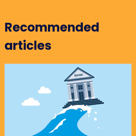
Recommended
articles