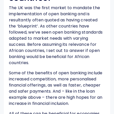
The UK was the first market to mandate the
implementation of open banking and is
resultantly often quoted as having created
the ‘blueprint’. As other countries have
followed, we’ve seen open banking standards
adapted to market needs with varying
success. Before assuming its relevance for
African countries, I set out to answer if open
banking would be beneficial for African
countries.
Some of the benefits of open banking include
increased competition, more personalised
financial offerings, as well as faster, cheaper
and safer payments. And – like in the loan
example above – there are high hopes for an
increase in financial inclusion.
All of these can be beneficial for economies