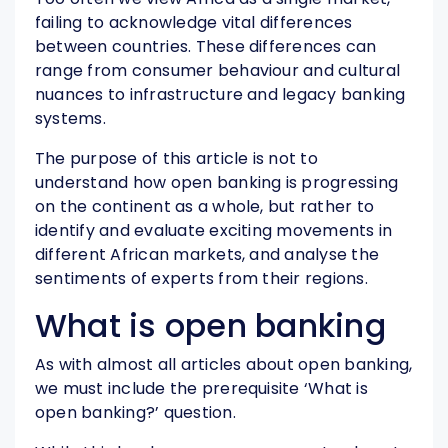
failing to acknowledge vital differences
between countries. These differences can
range from consumer behaviour and cultural
nuances to infrastructure and legacy banking
systems.
The purpose of this article is not to
understand how open banking is progressing
on the continent as a whole, but rather to
identify and evaluate exciting movements in
different African markets, and analyse the
sentiments of experts from their regions.
What is open banking
As with almost all articles about open banking,
we must include the prerequisite ‘What is
open banking?’ question.