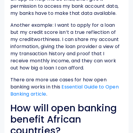
permission to access my bank account data,
my banks have to make that data available.
Another example: I want to apply for a loan
but my credit score isn’t a true reflection of
my creditworthiness. I can share my account
information, giving the loan provider a view of
my transaction history and proof that I
receive monthly income, and they can work
out how big a loan I can afford.
There are more use cases for how open
banking works in this
Essential Guide to Open
Banking article
.
How will open banking
benefit African
countries?