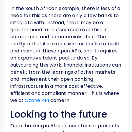
In the South African example, there is less of a
need for this as there are only a few banks to
integrate with. Instead, there may be a
greater need for outsourced expertise in
compliance and commercialisation. The
reality is that it is expensive for banks to build
and maintain these open APIs, and it requires
an expansive talent pool to do so. By
outsourcing this work, financial institutions can
benefit from the learnings of other markets
and implement their open banking
infrastructure in a more cost effective,
efficient and compliant manner. This is where
we at
Ozone API
come in.
Looking to the future
Open banking in African countries represents