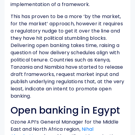
implementation of a framework.
This has proven to be a more ‘by the market,
for the market’ approach, however it requires
a regulatory nudge to get it over the line and
they have hit political stumbling blocks.
Delivering open banking takes time, raising a
question of how delivery schedules align with
political tenure. Countries such as Kenya,
Tanzania and Namibia have started to release
draft frameworks, request market input and
publish underlying regulations that, at the very
least, indicate an intent to promote open
banking.
Open banking in Egypt
Ozone API’s General Manager for the Middle
East and North Africa region,
Nihal