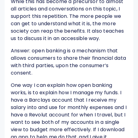
While this has become a precursor to almost
all articles and conversations on this topic, I
support this repetition. The more people we
can get to understand what it is, the more
society can reap the benefits. It also teaches
us to discuss it in an accessible way.
Answer: open banking is a mechanism that
allows consumers to share their financial data
with third parties, upon the consumer’s
consent.
One way I can explain how open banking
works, is to explain how I manage my funds. I
have a Barclays account that I receive my
salary into and use for monthly expenses and I
have a Revolut account for when I travel, but I
want to see both of my accounts in a single
view to budget more effectively. If I download
an app to help me do that, and I give it