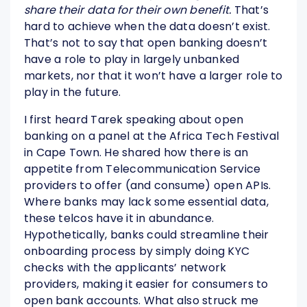
share their data for their own benefit.
That’s
hard to achieve when the data doesn’t exist.
That’s not to say that open banking doesn’t
have a role to play in largely unbanked
markets, nor that it won’t have a larger role to
play in the future.
I first heard Tarek speaking about open
banking on a panel at the Africa Tech Festival
in Cape Town. He shared how there is an
appetite from Telecommunication Service
providers to offer (and consume) open APIs.
Where banks may lack some essential data,
these telcos have it in abundance.
Hypothetically, banks could streamline their
onboarding process by simply doing KYC
checks with the applicants’ network
providers, making it easier for consumers to
open bank accounts. What also struck me