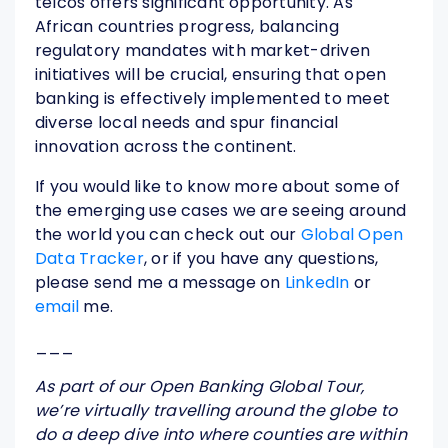
telcos offers significant opportunity. As
African countries progress, balancing
regulatory mandates with market-driven
initiatives will be crucial, ensuring that open
banking is effectively implemented to meet
diverse local needs and spur financial
innovation across the continent.
If you would like to know more about some of
the emerging use cases we are seeing around
the world you can check out our
Global Open
Data Tracker
, or if you have any questions,
please send me a message on
LinkedIn
or
email
me.
___
As part of our Open Banking Global Tour,
we’re virtually travelling around the globe to
do a deep dive into where counties are within