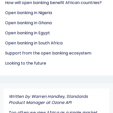
How will open banking benefit African countries?
Open banking in Nigeria
Open banking in Ghana
Open banking in Egypt
Open banking in South Africa
Support from the open banking ecosystem
Looking to the future
Written by Warren Handley, Standards
Product Manager at Ozone API
Too often we view Africa as a single market,