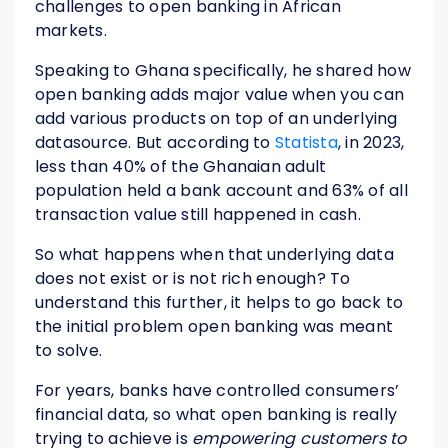
challenges to open banking in African
markets.
Speaking to Ghana specifically, he shared how
open banking adds major value when you can
add various products on top of an underlying
datasource. But according to
Statista
, in 2023,
less than 40% of the Ghanaian adult
population held a bank account and 63% of all
transaction value still happened in cash.
So what happens when that underlying data
does not exist or is not rich enough? To
understand this further, it helps to go back to
the initial problem open banking was meant
to solve.
For years, banks have controlled consumers’
financial data, so what open banking is really
trying to achieve is
empowering customers to