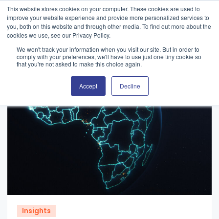
This website stores cookies on your computer. These cookies are used to
improve your website experience and provide more personalized services to
you, both on this website and through other media. To find out more about the
cookies we use, see our Privacy Policy.
We won't track your information when you visit our site. But in order to
comply with your preferences, we'll have to use just one tiny cookie so
that you're not asked to make this choice again.
Accept
Decline
Insights