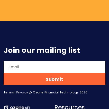
urgency. Three arguments from that piece
have aged particularly well, and...
Join our mailing list
Terms
|
Privacy
@ Ozone Financial Technology 2026
Resources