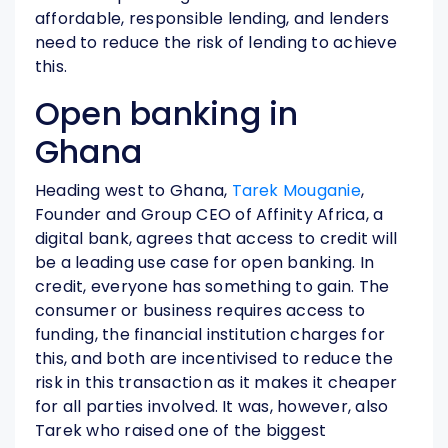
affordable, responsible lending, and lenders
need to reduce the risk of lending to achieve
this.
Open banking in
Ghana
Heading west to Ghana,
Tarek Mouganie
,
Founder and Group CEO of Affinity Africa, a
digital bank, agrees that access to credit will
be a leading use case for open banking. In
credit, everyone has something to gain. The
consumer or business requires access to
funding, the financial institution charges for
this, and both are incentivised to reduce the
risk in this transaction as it makes it cheaper
for all parties involved. It was, however, also
Tarek who raised one of the biggest