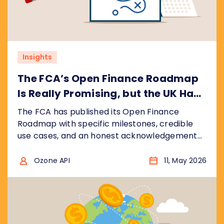
Insights
The FCA’s Open Finance Roadmap
Is Really Promising, but the UK Has
Ground to Make Up
The FCA has published its Open Finance
Roadmap with specific milestones, credible
use cases, and an honest acknowledgement
that the UK is catching up, not leading. We
break down what the plan gets right, where
Ozone API
11, May 2026
the real risks are, and what regulators
worldwide should take from it.