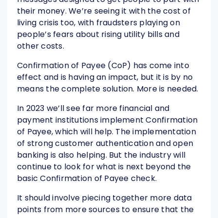
their money. We’re seeing it with the cost of
living crisis too, with fraudsters playing on
people’s fears about rising utility bills and
other costs.
Confirmation of Payee (CoP) has come into
effect and is having an impact, but it is by no
means the complete solution. More is needed.
In 2023 we’ll see far more financial and
payment institutions implement Confirmation
of Payee, which will help. The implementation
of strong customer authentication and open
banking is also helping. But the industry will
continue to look for what is next beyond the
basic Confirmation of Payee check.
It should involve piecing together more data
points from more sources to ensure that the