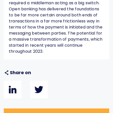
required a middleman acting as a big switch.
Open banking has delivered the foundations
to be far more certain around both ends of
transactions in a far more frictionless way in
terms of how the payment is initiated and the
messaging between parties. The potential for
a massive transformation of payments, which
started in recent years will continue
throughout 2023.
Share on