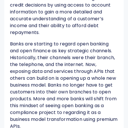
credit decisions by using access to account
information to gain a more detailed and
accurate understanding of a customer’s
income and their ability to afford debt
repayments.
Banks are starting to regard open banking
and open finance as key strategic channels.
Historically, their channels were their branch,
the telephone, and the internet. Now,
exposing data and services through APIs that
others can build on is opening up a whole new
business model. Banks no longer have to get
customers into their own branches to open
products. More and more banks will shift from
this mindset of seeing open banking as a
compliance project to regarding it as a
business model transformation using premium
APIs.