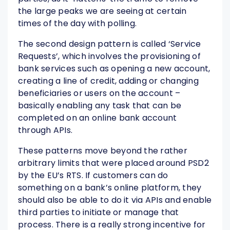
the large peaks we are seeing at certain
times of the day with polling.
The second design pattern is called ‘Service
Requests’, which involves the provisioning of
bank services such as opening a new account,
creating a line of credit, adding or changing
beneficiaries or users on the account –
basically enabling any task that can be
completed on an online bank account
through APIs.
These patterns move beyond the rather
arbitrary limits that were placed around PSD2
by the EU’s RTS. If customers can do
something on a bank’s online platform, they
should also be able to do it via APIs and enable
third parties to initiate or manage that
process. There is a really strong incentive for