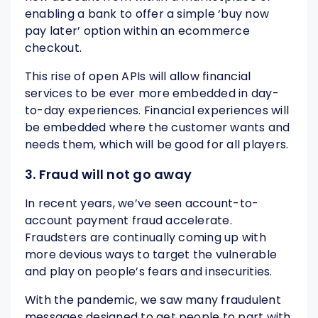
enabling a bank to offer a simple ‘buy now
pay later’ option within an ecommerce
checkout.
This rise of open APIs will allow financial
services to be ever more embedded in day-
to-day experiences. Financial experiences will
be embedded where the customer wants and
needs them, which will be good for all players.
3. Fraud will not go away
In recent years, we’ve seen account-to-
account payment fraud accelerate.
Fraudsters are continually coming up with
more devious ways to target the vulnerable
and play on people’s fears and insecurities.
With the pandemic, we saw many fraudulent
messages designed to get people to part with