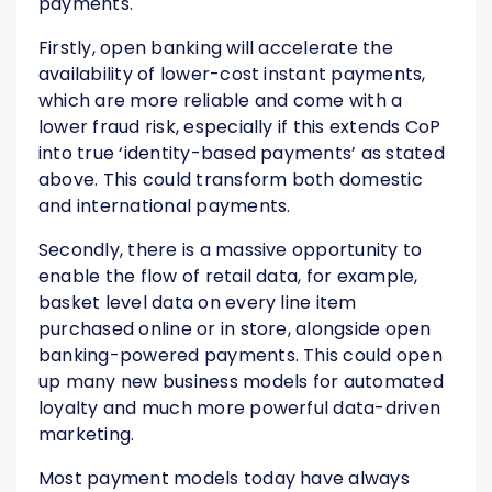
payments.
Firstly, open banking will accelerate the
availability of lower-cost instant payments,
which are more reliable and come with a
lower fraud risk, especially if this extends CoP
into true ‘identity-based payments’ as stated
above. This could transform both domestic
and international payments.
Secondly, there is a massive opportunity to
enable the flow of retail data, for example,
basket level data on every line item
purchased online or in store, alongside open
banking-powered payments. This could open
up many new business models for automated
loyalty and much more powerful data-driven
marketing.
Most payment models today have always