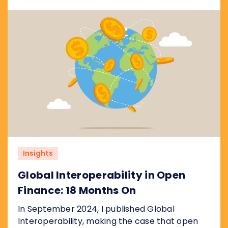
the real risks are, and what regulators
worldwide should take from it.
Insights
Global Interoperability in Open
Finance: 18 Months On
In September 2024, I published Global
Interoperability, making the case that open