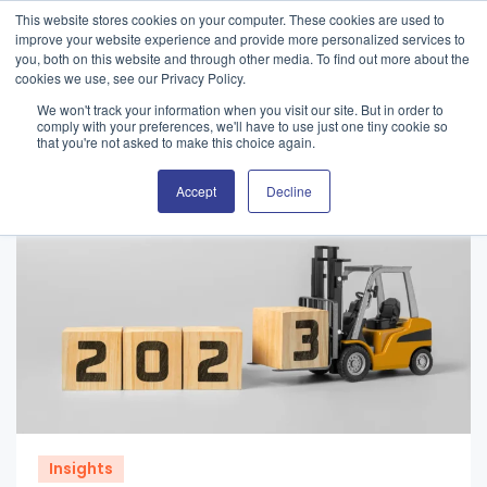
This website stores cookies on your computer. These cookies are used to
improve your website experience and provide more personalized services to
you, both on this website and through other media. To find out more about the
cookies we use, see our Privacy Policy.
We won't track your information when you visit our site. But in order to
comply with your preferences, we'll have to use just one tiny cookie so
that you're not asked to make this choice again.
Accept
Decline
Insights