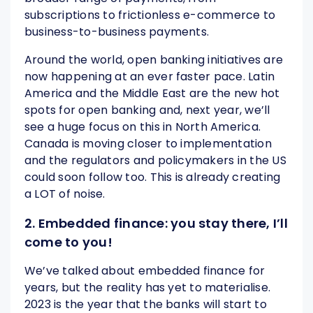
subscriptions to frictionless e-commerce to
business-to-business payments.
Around the world, open banking initiatives are
now happening at an ever faster pace. Latin
America and the Middle East are the new hot
spots for open banking and, next year, we’ll
see a huge focus on this in North America.
Canada is moving closer to implementation
and the regulators and policymakers in the US
could soon follow too. This is already creating
a LOT of noise.
2. Embedded finance: you stay there, I’ll
come to you!
We’ve talked about embedded finance for
years, but the reality has yet to materialise.
2023 is the year that the banks will start to