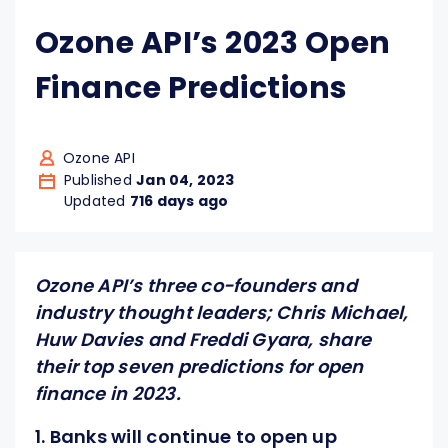
Ozone API’s 2023 Open
Finance Predictions
Ozone API
Published
Jan 04, 2023
Updated
716 days ago
Ozone API’s three co-founders and
industry thought leaders; Chris Michael,
Huw Davies and Freddi Gyara, share
their top seven predictions for open
finance in 2023.
1. Banks will continue to open up