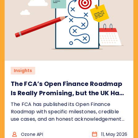
Insights
The FCA’s Open Finance Roadmap
Is Really Promising, but the UK Has
Ground to Make Up
The FCA has published its Open Finance
Roadmap with specific milestones, credible
use cases, and an honest acknowledgement
that the UK is catching up, not leading. We
break down what the plan gets right, where
Ozone API
11, May 2026