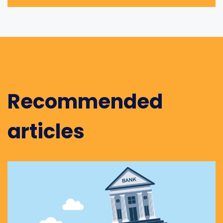
Recommended
articles