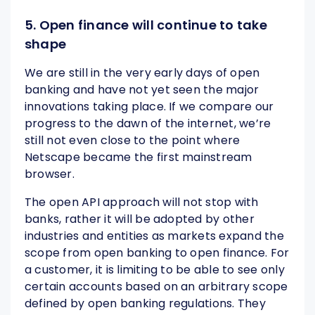
5. Open finance will continue to take
shape
We are still in the very early days of open
banking and have not yet seen the major
innovations taking place. If we compare our
progress to the dawn of the internet, we’re
still not even close to the point where
Netscape became the first mainstream
browser.
The open API approach will not stop with
banks, rather it will be adopted by other
industries and entities as markets expand the
scope from open banking to open finance. For
a customer, it is limiting to be able to see only
certain accounts based on an arbitrary scope
defined by open banking regulations. They