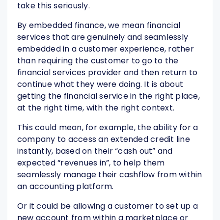
take this seriously.
By embedded finance, we mean financial
services that are genuinely and seamlessly
embedded in a customer experience, rather
than requiring the customer to go to the
financial services provider and then return to
continue what they were doing. It is about
getting the financial service in the right place,
at the right time, with the right context.
This could mean, for example, the ability for a
company to access an extended credit line
instantly, based on their “cash out” and
expected “revenues in”, to help them
seamlessly manage their cashflow from within
an accounting platform.
Or it could be allowing a customer to set up a
new account from within a marketplace or