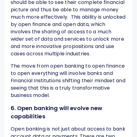
should be able to see their complete financial
picture and thus be able to manage money
much more effectively. This ability is unlocked
by open finance and open data, which
involves the sharing of access to a much
wider set of data and services to unlock more
and more innovative propositions and use
cases across multiple industries.
The move from open banking to open finance
to open everything will involve banks and
Financial Institutions shifting their mindset and
seeing that this is a truly transformative
business model.
6. Open banking will evolve new
capabilities
Open banking is not just about access to bank
account data or payments. There are two