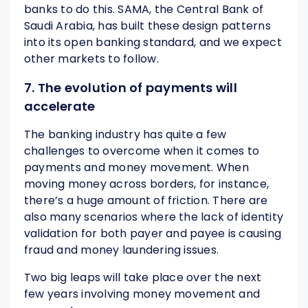
banks to do this. SAMA, the Central Bank of
Saudi Arabia, has built these design patterns
into its open banking standard, and we expect
other markets to follow.
7. The evolution of payments will
accelerate
The banking industry has quite a few
challenges to overcome when it comes to
payments and money movement. When
moving money across borders, for instance,
there’s a huge amount of friction. There are
also many scenarios where the lack of identity
validation for both payer and payee is causing
fraud and money laundering issues.
Two big leaps will take place over the next
few years involving money movement and