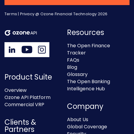
Terms
|
Privacy
@ Ozone Financial Technology 2026
Resources
The Open Finance
Tracker
FAQs
Blog
Glossary
Product Suite
The Open Banking
Intelligence Hub
Overview
Ozone API Platform
Commercial VRP
Company
About Us
Clients &
Global Coverage
Partners
Security