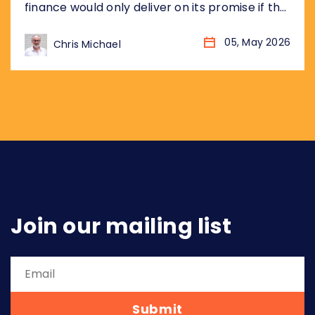
finance would only deliver on its promise if the
underlying plumbing was standardised
globally, not just market by market. Eighteen
05, May 2026
Chris Michael
months later, the landscape has changed
considerably. More markets. More data. More
urgency. Three arguments from that piece
have aged particularly well, and...
Join our mailing list