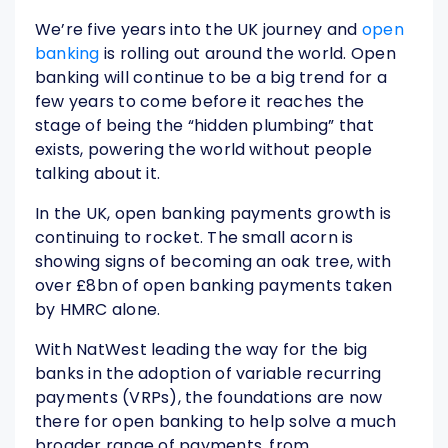
We’re five years into the UK journey and
open
banking
is rolling out around the world. Open
banking will continue to be a big trend for a
few years to come before it reaches the
stage of being the “hidden plumbing” that
exists, powering the world without people
talking about it.
In the UK, open banking payments growth is
continuing to rocket. The small acorn is
showing signs of becoming an oak tree, with
over £8bn of open banking payments taken
by HMRC alone.
With NatWest leading the way for the big
banks in the adoption of variable recurring
payments (VRPs), the foundations are now
there for open banking to help solve a much
broader range of payments, from