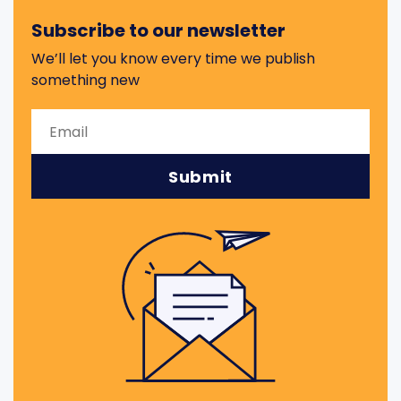
Subscribe to our newsletter
We’ll let you know every time we publish
something new