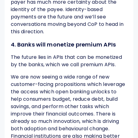
payer has much more certainty about the
identity of the payee. Identity-based
payments are the future and we’ll see
conversations moving beyond CoP to head in
this direction.
4. Banks will monetize premium APIs
The future lies in APIs that can be monetized
by the banks, which we call premium APIs.
We are now seeing a wide range of new
customer-facing propositions which leverage
the access which open banking unlocks to
help consumers budget, reduce debt, build
savings, and perform other tasks which
improve their financial outcomes. There is
already so much innovation, which is driving
both adoption and behavioural change.
Financial institutions are also making better