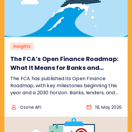
Insights
The FCA’s Open Finance Roadmap:
What It Means for Banks and
Financial Institutions
The FCA has published its Open Finance
Roadmap, with key milestones beginning this
year and a 2030 horizon. Banks, lenders, and
fintechs face a significantly wider scope than
open banking, with real commercial
Ozone API
18, May 2026
opportunity for those who prepare early. Here
is what the roadmap says and what it means
for your business.