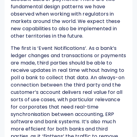
fundamental design patterns we have
observed when working with regulators in
markets around the world. We expect these
new capabilities to also be implemented in
other territories in the future.
The first is ‘Event Notifications’. As a bank’s
ledger changes and transactions or payments
are made, third parties should be able to
receive updates in real time without having to
poll a bank to collect that data. An always-on
connection between the third party and the
customer’s account delivers real value for all
sorts of use cases, with particular relevance
for corporates that need real-time
synchronisation between accounting, ERP
software and bank systems. It’s also much
more efficient for both banks and third
parties, as it ‘flattens’ the traffic to remove