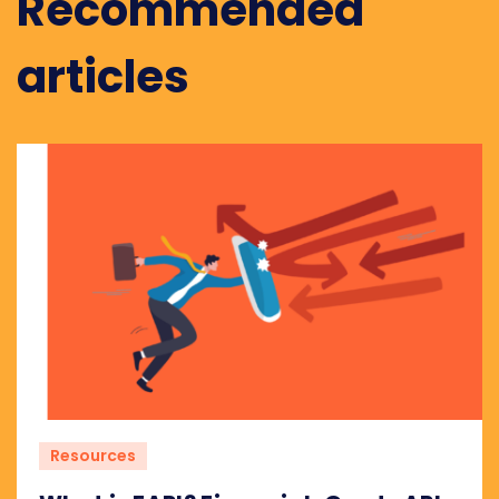
Recommended
articles
Resources