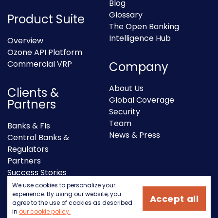
Blog
Glossary
Product Suite
The Open Banking
Intelligence Hub
Overview
Ozone API Platform
Commercial VRP
Company
About Us
Clients &
Global Coverage
Partners
Security
Team
Banks & FIs
News & Press
Central Banks &
Regulators
Partners
Success Stories
We use cookies to personalize your
experience. By using our website, you
Accept all
agree to the use of cookies as described
in
our cookie policy.