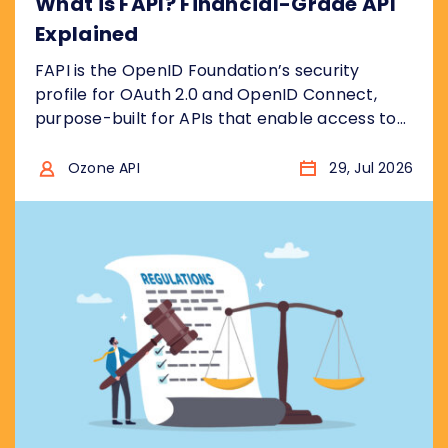
What is FAPI? Financial-Grade API
Explained
FAPI is the OpenID Foundation’s security
profile for OAuth 2.0 and OpenID Connect,
purpose-built for APIs that enable access to
financial accounts to ensure the security
model is “bank grade”, for example to access
Ozone API
29, Jul 2026
sensitive financial data, or to initiate
transactions . In other words, it takes the two
protocols and removes the insecure choices....