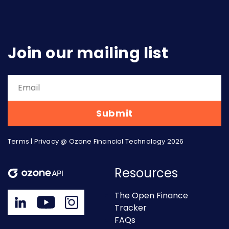
Join our mailing list
Terms
|
Privacy
@ Ozone Financial Technology 2026
Resources
The Open Finance
Tracker
FAQs