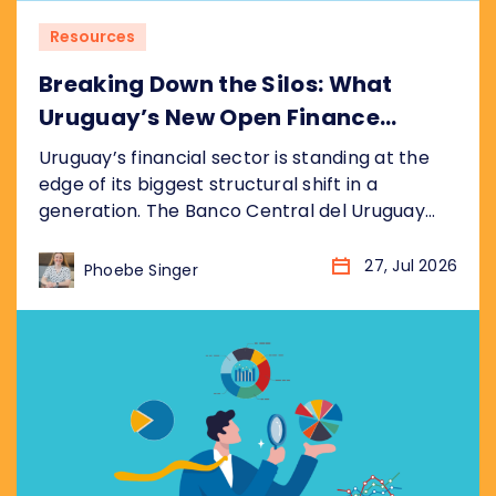
Resources
Breaking Down the Silos: What
Uruguay’s New Open Finance
Decree Means for the Market
Uruguay’s financial sector is standing at the
edge of its biggest structural shift in a
generation. The Banco Central del Uruguay
(BCU) recently published its draft bill
(anteproyecto de ley), formalised as
27, Jul 2026
Phoebe Singer
resolution P_2_2026, establishing a
nationwide Open Finance System (Sistema de
Finanzas Abiertas). It sits inside the BCU’s
broader Hoja de Ruta del Sistema...