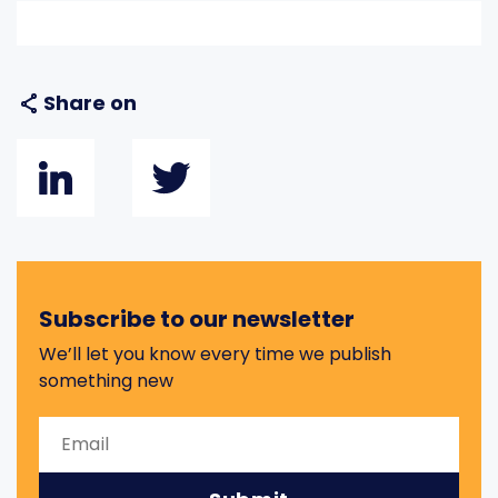
Share on
Subscribe to our newsletter
We’ll let you know every time we publish
something new