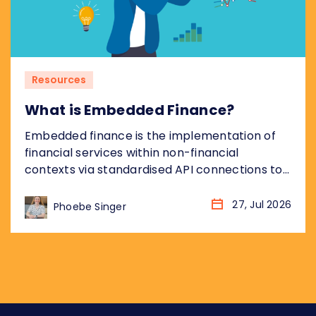
Resources
What is Embedded Finance?
Embedded finance is the implementation of
financial services within non-financial
contexts via standardised API connections to
regulated bank infrastructure. Most coverage
of embedded finance addresses the
27, Jul 2026
Phoebe Singer
opportunity from the non-financial platform
perspective: what it means for the retailer,
the SaaS company, the marketplace. This
piece takes the other angle, addressing what
embedded finance means for...