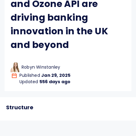
and Ozone API are
driving banking
innovation in the UK
and beyond
Robyn Winstanley
Published
Jan 29, 2025
Updated
556 days ago
Structure