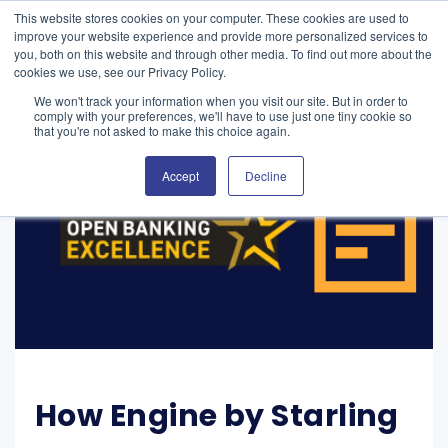
This website stores cookies on your computer. These cookies are used to
improve your website experience and provide more personalized services to
you, both on this website and through other media. To find out more about the
cookies we use, see our Privacy Policy.
We won't track your information when you visit our site. But in order to
comply with your preferences, we'll have to use just one tiny cookie so
that you're not asked to make this choice again.
Accept
Decline
How Engine by Starling